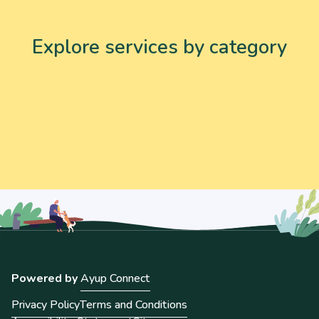
Explore services by category
Powered by
Ayup Connect
Privacy Policy
Terms and Conditions