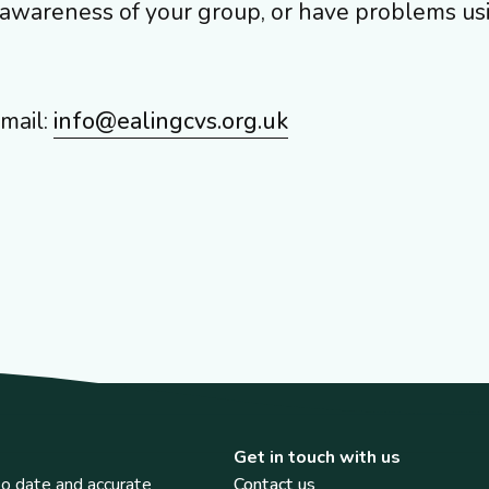
g awareness of your group, or have problems us
mail:
info@ealingcvs.org.uk
Get in touch with us
o date and accurate
Contact us