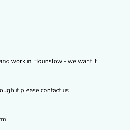
ve and work in Hounslow - we want it
rough it please contact us
rm.