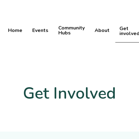
Community
Get
Home
Events
About
Hubs
involve
Get Involved