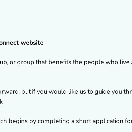
onnect website
y, club, or group that benefits the people who li
orward, but if you would like us to guide you th
k
ich begins by completing a short application fo