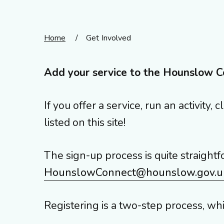
Home
/
Get Involved
Add your service to the Hounslow C
If you offer a service, run an activit
listed on this site!
The sign-up process is quite straightf
HounslowConnect@hounslow.gov.u
Registering is a two-step process, wh