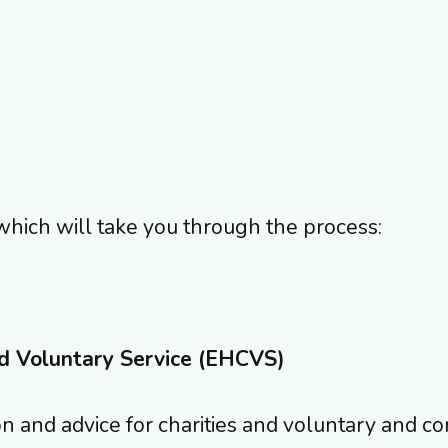
which will take you through the process:
d Voluntary Service (EHCVS)
n and advice for charities and voluntary and c