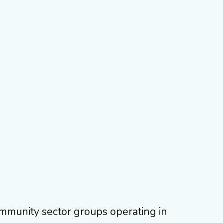
ommunity sector groups operating in