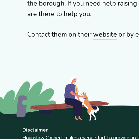
the borough. If you need help raisin
are there to help you.
Contact them on their
website
or by e
Disclaimer
Hounslow Connect makes every effort to provide up t