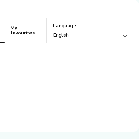
Language
My
favourites
d