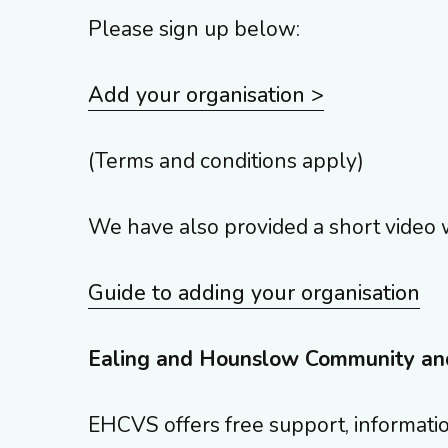
Please sign up below:
Add your organisation >
(Terms and conditions apply)
We have also provided a short video 
Guide to adding your organisation
Ealing and Hounslow Community an
EHCVS offers free support, informatio