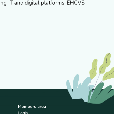
ing IT and digital platforms, EHCVS
Members area
Login