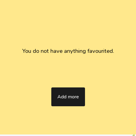
You do not have anything favourited.
Add more