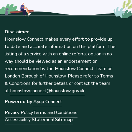
Disclaimer
Hounslow Connect makes every effort to provide up
to date and accurate information on this platform. The
listing of a service with an online referral option in no
way should be viewed as an endorsement or
recommendation by the Hounslow Connect Team or
London Borough of Hounslow. Please refer to Terms
& Conditions for further details or contact the team
at
hounslowconnect@hounslow.gov.uk
Powered by
Ayup Connect
Privacy Policy
Terms and Conditions
Accessibility Statement
Sitemap