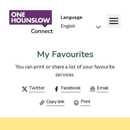
Language
My Favourites
You can print or share a list of your favourite
services.
Twitter
Facebook
Email
Copy link
Print