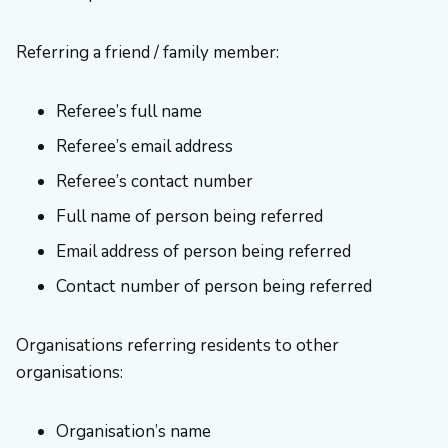
Referring a friend / family member:
Referee’s full name
Referee’s email address
Referee’s contact number
Full name of person being referred
Email address of person being referred
Contact number of person being referred
Organisations referring residents to other
organisations:
Organisation’s name