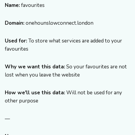
Name:
favourites
Domain:
onehounslowconnect.london
Used for:
To store what services are added to your
favourites
Why we want this data:
So your favourites are not
lost when you leave the website
How we'll use this data:
Will not be used for any
other purpose
—