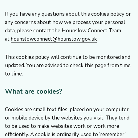
If you have any questions about this cookies policy or
any concerns about how we process your personal
data, please contact the Hounslow Connect Team
at
hounslowconnect@hounslow.gov.uk
.
This cookies policy will continue to be monitored and
updated. You are advised to check this page from time
to time.
What are cookies?
Cookies are small text files, placed on your computer
or mobile device by the websites you visit. They tend
to be used to make websites work or work more
efficiently. A cookie is ordinarily used to ‘remember’