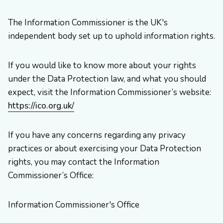
The Information Commissioner is the UK's
independent body set up to uphold information rights.
If you would like to know more about your rights
under the Data Protection law, and what you should
expect, visit the Information Commissioner’s website:
https://ico.org.uk/
If you have any concerns regarding any privacy
practices or about exercising your Data Protection
rights, you may contact the Information
Commissioner’s Office:
Information Commissioner's Office