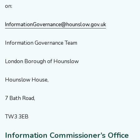
on:
InformationGovernance@hounslow.gov.uk
Information Governance Team
London Borough of Hounslow
Hounslow House,
7 Bath Road,
TW3 3EB
Information Commissioner’s Office