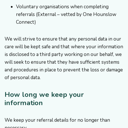
Voluntary organisations when completing
referrals (External – vetted by One Hounslow
Connect)
We will strive to ensure that any personal data in our
care will be kept safe and that where your information
is disclosed to a third party working on our behalf, we
will seek to ensure that they have sufficient systems
and procedures in place to prevent the loss or damage
of personal data.
How long we keep your
information
We keep your referral details for no longer than
necessary.