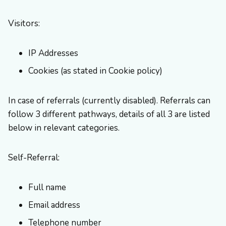
Visitors:
IP Addresses
Cookies (as stated in Cookie policy)
In case of referrals (currently disabled). Referrals can
follow 3 different pathways, details of all 3 are listed
below in relevant categories.
Self-Referral:
Full name
Email address
Telephone number