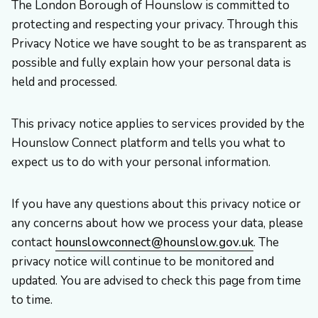
The London Borough of Hounslow is committed to
protecting and respecting your privacy. Through this
Privacy Notice we have sought to be as transparent as
possible and fully explain how your personal data is
held and processed.
This privacy notice applies to services provided by the
Hounslow Connect platform and tells you what to
expect us to do with your personal information.
If you have any questions about this privacy notice or
any concerns about how we process your data, please
contact
hounslowconnect@hounslow.gov.uk
. The
privacy notice will continue to be monitored and
updated. You are advised to check this page from time
to time.