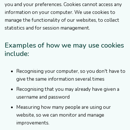
you and your preferences. Cookies cannot access any
information on your computer. We use cookies to
manage the functionality of our websites, to collect
statistics and for session management.
Examples of how we may use cookies
include:
Recognising your computer, so you don't have to
give the same information several times
Recognising that you may already have given a
username and password
Measuring how many people are using our
website, so we can monitor and manage
improvements.