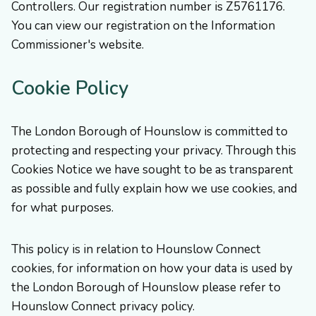
Controllers. Our registration number is Z5761176.
You can view our registration on the Information
Commissioner's website.
Cookie Policy
The London Borough of Hounslow is committed to
protecting and respecting your privacy. Through this
Cookies Notice we have sought to be as transparent
as possible and fully explain how we use cookies, and
for what purposes.
This policy is in relation to Hounslow Connect
cookies, for information on how your data is used by
the London Borough of Hounslow please refer to
Hounslow Connect privacy policy.