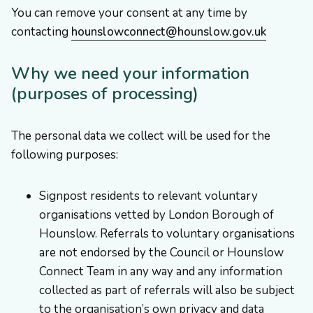
You can remove your consent at any time by
contacting
hounslowconnect@hounslow.gov.uk
Why we need your information
(purposes of processing)
The personal data we collect will be used for the
following purposes:
Signpost residents to relevant voluntary
organisations vetted by London Borough of
Hounslow. Referrals to voluntary organisations
are not endorsed by the Council or Hounslow
Connect Team in any way and any information
collected as part of referrals will also be subject
to the organisation’s own privacy and data