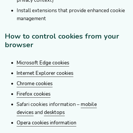
privacy context)
Install extensions that provide enhanced cookie
management
How to control cookies from your
browser
Microsoft Edge cookies
Internet Explorer cookies
Chrome cookies
Firefox cookies
Safari cookies information –
mobile
devices
and
desktops
Opera cookies information