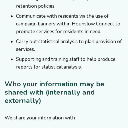
retention policies.
Communicate with residents via the use of
campaign banners within Hounslow Connect to
promote services for residents in need.
Carry out statistical analysis to plan provision of
services.
Supporting and training staff to help produce
reports for statistical analysis.
Who your information may be
shared with (internally and
externally)
We share your information with: