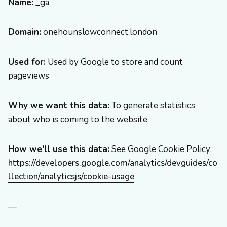
Name:
_ga
Domain:
onehounslowconnect.london
Used for:
Used by Google to store and count
pageviews
Why we want this data:
To generate statistics
about who is coming to the website
How we'll use this data:
See Google Cookie Policy:
https://developers.google.com/analytics/devguides/co
llection/analyticsjs/cookie-usage
—