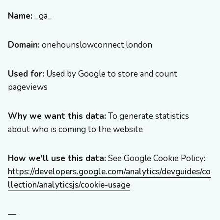
Name:
_ga_
Domain:
onehounslowconnect.london
Used for:
Used by Google to store and count
pageviews
Why we want this data:
To generate statistics
about who is coming to the website
How we'll use this data:
See Google Cookie Policy:
https://developers.google.com/analytics/devguides/co
llection/analyticsjs/cookie-usage
—