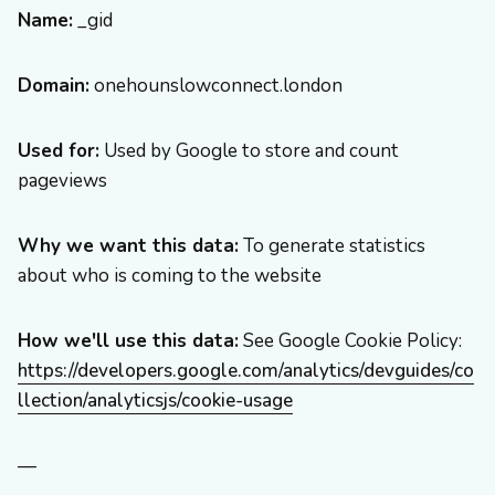
Name:
_gid
Domain:
onehounslowconnect.london
Used for:
Used by Google to store and count
pageviews
Why we want this data:
To generate statistics
about who is coming to the website
How we'll use this data:
See Google Cookie Policy:
https://developers.google.com/analytics/devguides/co
llection/analyticsjs/cookie-usage
—