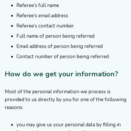
Referee’s full name
Referee’s email address
Referee’s contact number
Full name of person being referred
Email address of person being referred
Contact number of person being referred
How do we get your information?
Most of the personal information we process is
provided to us directly by you for one of the following
reasons:
you may give us your personal data by filling in