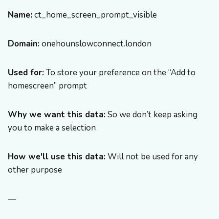
Name:
ct_home_screen_prompt_visible
Domain:
onehounslowconnect.london
Used for:
To store your preference on the “Add to
homescreen” prompt
Why we want this data:
So we don’t keep asking
you to make a selection
How we'll use this data:
Will not be used for any
other purpose
—