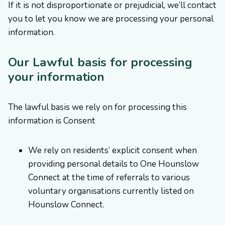
If it is not disproportionate or prejudicial, we’ll contact
you to let you know we are processing your personal
information. ​
Our Lawful basis for processing
your information
The lawful basis we rely on for processing this
information is Consent
We rely on residents’ explicit consent when
providing personal details to One Hounslow
Connect at the time of referrals to various
voluntary organisations currently listed on
Hounslow Connect.