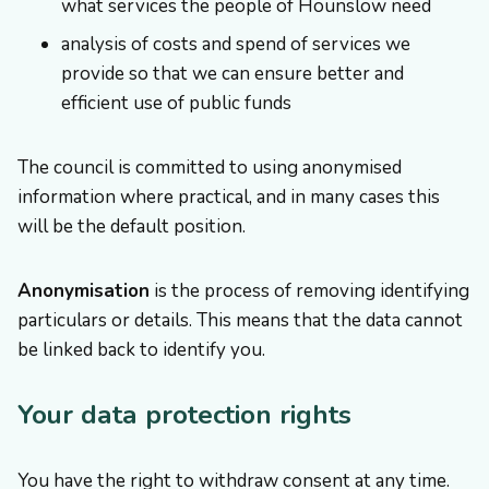
what services the people of Hounslow need
analysis of costs and spend of services we
provide so that we can ensure better and
efficient use of public funds
The council is committed to using anonymised
information where practical, and in many cases this
will be the default position.
Anonymisation
is the process of removing identifying
particulars or details. This means that the data cannot
be linked back to identify you.
Your data protection rights
You have the right to withdraw consent at any time.