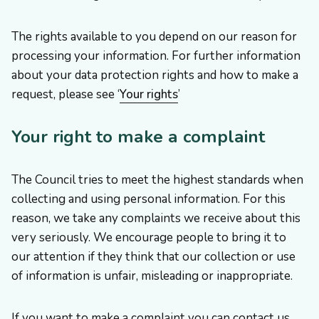
The rights available to you depend on our reason for
processing your information. For further information
about your data protection rights and how to make a
request, please see ‘
Your rights
’
Your right to make a complaint
The Council tries to meet the highest standards when
collecting and using personal information. For this
reason, we take any complaints we receive about this
very seriously. We encourage people to bring it to
our attention if they think that our collection or use
of information is unfair, misleading or inappropriate.
If you want to make a complaint you can contact us