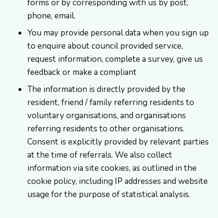
forms or by corresponding with us by post,
phone, email.
You may provide personal data when you sign up
to enquire about council provided service,
request information, complete a survey, give us
feedback or make a compliant
The information is directly provided by the
resident, friend / family referring residents to
voluntary organisations, and organisations
referring residents to other organisations.
Consent is explicitly provided by relevant parties
at the time of referrals. We also collect
information via site cookies, as outlined in the
cookie policy, including IP addresses and website
usage for the purpose of statistical analysis.