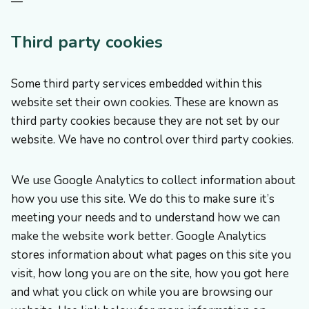
—
Third party cookies
Some third party services embedded within this
website set their own cookies. These are known as
third party cookies because they are not set by our
website. We have no control over third party cookies.
We use Google Analytics to collect information about
how you use this site. We do this to make sure it’s
meeting your needs and to understand how we can
make the website work better. Google Analytics
stores information about what pages on this site you
visit, how long you are on the site, how you got here
and what you click on while you are browsing our