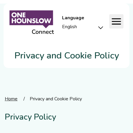
Language
Privacy and Cookie Policy
Home
/
Privacy and Cookie Policy
Privacy Policy