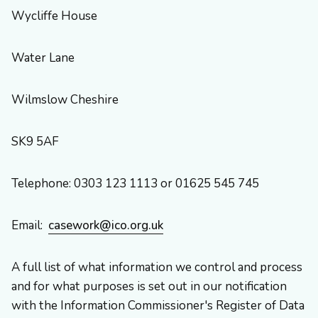
Wycliffe House
Water Lane
Wilmslow Cheshire
SK9 5AF
Telephone: 0303 123 1113 or 01625 545 745
Email:
casework@ico.org.uk
A full list of what information we control and process
and for what purposes is set out in our notification
with the Information Commissioner's Register of Data