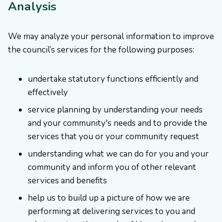
Analysis
We may analyze your personal information to improve
the council’s services for the following purposes:
undertake statutory functions efficiently and
effectively
service planning by understanding your needs
and your community's needs and to provide the
services that you or your community request
understanding what we can do for you and your
community and inform you of other relevant
services and benefits
help us to build up a picture of how we are
performing at delivering services to you and