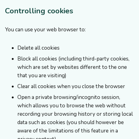
Controlling cookies
You can use your web browser to:
Delete all cookies
Block all cookies (including third-party cookies,
which are set by websites different to the one
that you are visiting)
Clear all cookies when you close the browser
Open a private browsing/incognito session,
which allows you to browse the web without
recording your browsing history or storing local
data such as cookies (you should however be
aware of the limitations of this feature in a