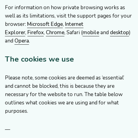
For information on how private browsing works as
well as its limitations, visit the support pages for your
browser:
Microsoft Edge
,
Internet
Explorer
,
Firefox
,
Chrome
, Safari (
mobile
and
desktop
)
and
Opera
.
The cookies we use
Please note, some cookies are deemed as ‘essential’
and cannot be blocked, this is because they are
necessary for the website to run. The table below
outlines what cookies we are using and for what
purposes.
—