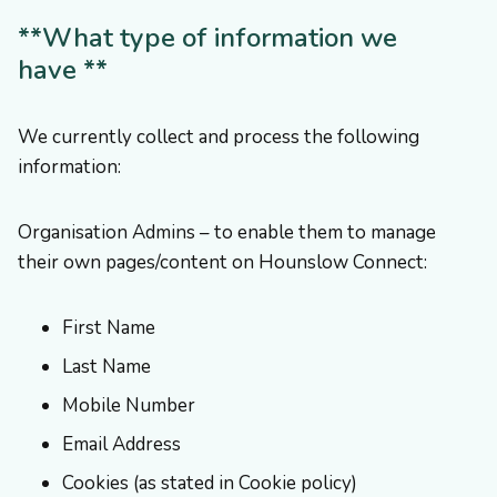
**What type of information we
have **
We currently collect and process the following
information:
Organisation Admins – to enable them to manage
their own pages/content on Hounslow Connect:
First Name
Last Name
Mobile Number
Email Address
Cookies (as stated in Cookie policy)