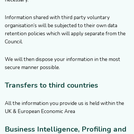
Information shared with third party voluntary
organisation’s will be subjected to their own data
retention policies which will apply separate from the
Council.
We will then dispose your information in the most
secure manner possible.
Transfers to third countries
All the information you provide us is held within the
UK & European Economic Area
Business Intelligence, Profiling and