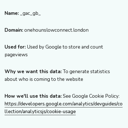
Name:
_gac_gb_
Domain:
onehounslowconnect.london
Used for:
Used by Google to store and count
pageviews
Why we want this data:
To generate statistics
about who is coming to the website
How we'll use this data:
See Google Cookie Policy:
https://developers.google.com/analytics/devguides/co
llection/analyticsjs/cookie-usage