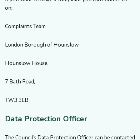
on:
Complaints Team
London Borough of Hounslow
Hounslow House,
7 Bath Road,
TW3 3EB
Data Protection Officer
The Council’s Data Protection Officer can be contacted