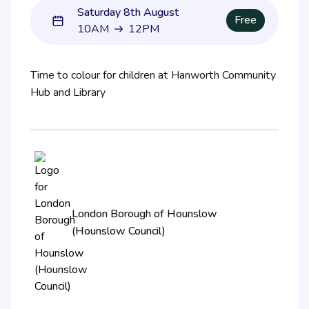
Saturday 8th August
Free
10AM
12PM
10AM to 12PM
Time to colour for children at Hanworth Community
Hub and Library
London Borough of Hounslow
(Hounslow Council)