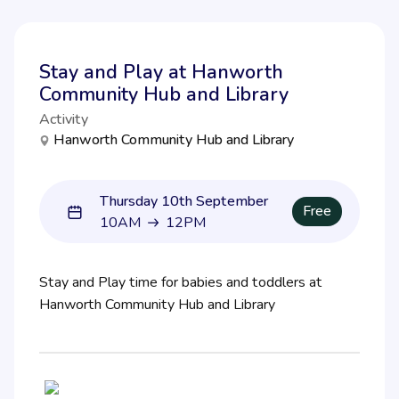
Stay and Play at Hanworth
Community Hub and Library
Activity
Hanworth Community Hub and Library
Thursday 10th September
Free
10AM
12PM
10AM to 12PM
Stay and Play time for babies and toddlers at
Hanworth Community Hub and Library