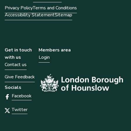
Privacy Policy
Terms and Conditions
Accessibility Statement
Sitemap
Get in touch
Members area
with us
Login
Contact us
Give Feedback
Socials
Facebook
Twitter