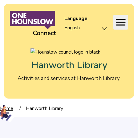
Language
Hanworth Library
Activities and services at Hanworth Library.
Home
/
Hanworth Library