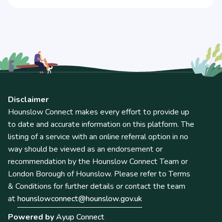
Disclaimer
Hounslow Connect makes every effort to provide up
to date and accurate information on this platform. The
listing of a service with an online referral option in no
way should be viewed as an endorsement or
recommendation by the Hounslow Connect Team or
London Borough of Hounslow. Please refer to Terms
& Conditions for further details or contact the team
at
hounslowconnect@hounslow.gov.uk
Powered by
Ayup Connect