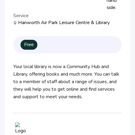
Service
Hanworth Air Park Leisure Centre & Library
Free
Your local library is now a Community Hub and
Library, offering books and much more. You can talk
to a member of staff about a range of issues, and
they will help you to get online and find services
and support to meet your needs.