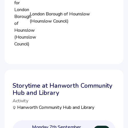
London Borough of Hounslow
(Hounslow Council)
Storytime at Hanworth Community
Hub and Library
Activity
Hanworth Community Hub and Library
Monday 7th September