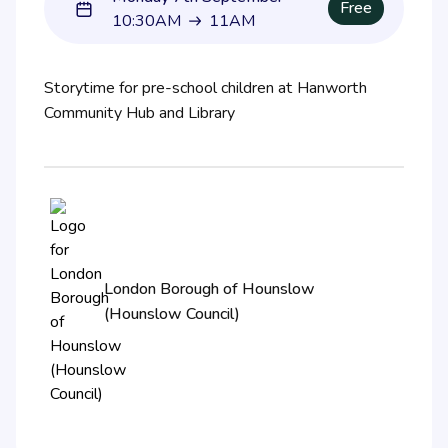
Free
10:30AM
11AM
10:30AM to 11AM
Storytime for pre-school children at Hanworth
Community Hub and Library
London Borough of Hounslow
(Hounslow Council)