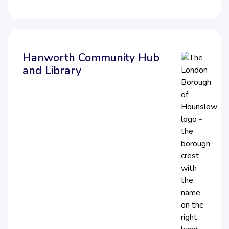
Hanworth Community Hub
and Library