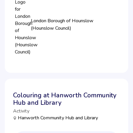
London Borough of Hounslow
(Hounslow Council)
Colouring at Hanworth Community
Hub and Library
Activity
Hanworth Community Hub and Library