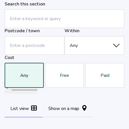
Search this section
Postcode / town
Within
Cost
Any
Free
Paid
Filter results
List view
Show on a map