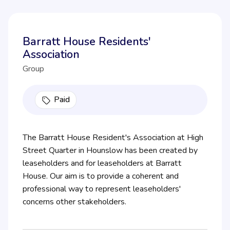
Barratt House Residents'
Association
Group
Paid
The Barratt House Resident's Association at High
Street Quarter in Hounslow has been created by
leaseholders and for leaseholders at Barratt
House. Our aim is to provide a coherent and
professional way to represent leaseholders'
concerns other stakeholders.