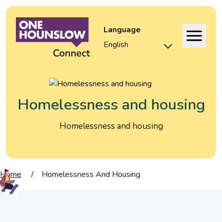
Language
Homelessness and housing
Homelessness and housing
Home
/
Homelessness And Housing