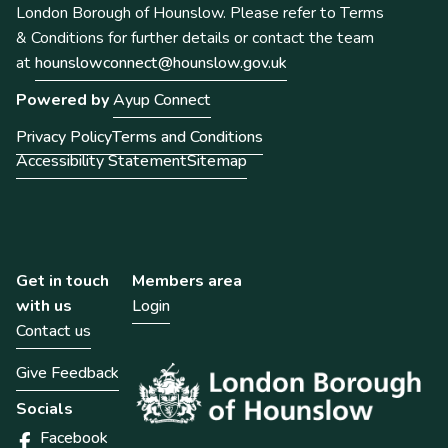
London Borough of Hounslow. Please refer to Terms
& Conditions for further details or contact the team
at
hounslowconnect@hounslow.gov.uk
Powered by
Ayup Connect
Privacy Policy
Terms and Conditions
Accessibility Statement
Sitemap
Get in touch
Members area
with us
Login
Contact us
Give Feedback
Socials
Facebook