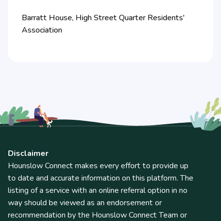
Barratt House, High Street Quarter Residents'
Association
Disclaimer
Hounslow Connect makes every effort to provide up
to date and accurate information on this platform. The
listing of a service with an online referral option in no
way should be viewed as an endorsement or
recommendation by the Hounslow Connect Team or