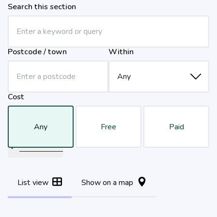
Search this section
Postcode / town
Within
Cost
Any
Free
Paid
Filter results
List view
Show on a map