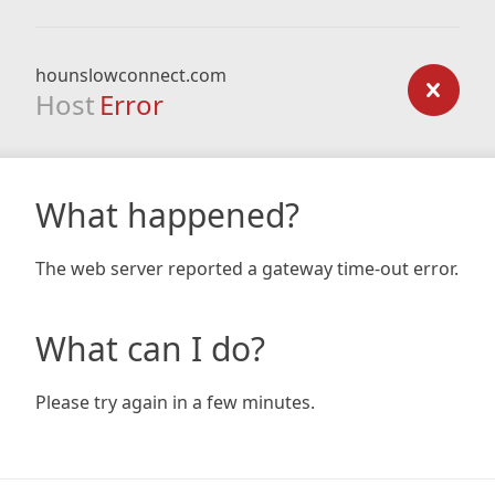
hounslowconnect.com
Host
Error
What happened?
The web server reported a gateway time-out error.
What can I do?
Please try again in a few minutes.