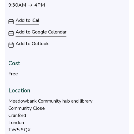
9:30AM
4PM
9:30AM to 4PM
Add to iCal
Add to Google Calendar
Add to Outlook
Cost
Free
Location
Meadowbank Community hub and library
Community Close
Cranford
London
TW5 9QX