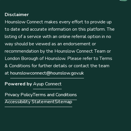
Disclaimer
Hounslow Connect makes every effort to provide up
to date and accurate information on this platform. The
listing of a service with an online referral option in no
way should be viewed as an endorsement or
recommendation by the Hounslow Connect Team or
London Borough of Hounslow. Please refer to Terms
& Conditions for further details or contact the team
at
hounslowconnect@hounslow.gov.uk
Powered by
Ayup Connect
Privacy Policy
Terms and Conditions
Accessibility Statement
Sitemap