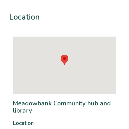
Location
Meadowbank Community hub and
library
Location