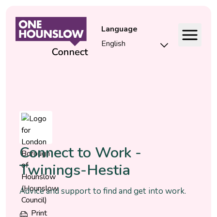
Language
Event
Connect to Work -
Twinings-Hestia
Advice and support to find and get into work.
Print