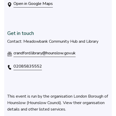
Open in Google Maps
Get in touch
Contact: Meadowbank Community Hub and Library
crandford.library@hounslow.gov.uk
02085835552
This event is run by the organisation London Borough of
Hounslow (Hounslow Council). View their organisation
details and other listed services.