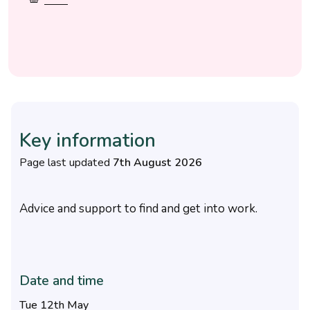
Key information
Page last updated
7th August 2026
Advice and support to find and get into work.
Date and time
Tue 12th May