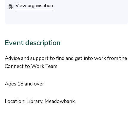
View organisation
Event description
Advice and support to find and get into work from the
Connect to Work Team
Ages 18 and over
Location: Library, Meadowbank.