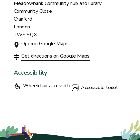
Meadowbank Community hub and library
Community Close
Cranford
London
TW5 9QX
Open in Google Maps
Get directions on Google Maps
Accessibility
Wheelchair accessible
Accessible toilet