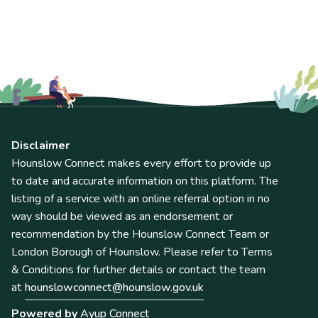
Disclaimer
Hounslow Connect makes every effort to provide up
to date and accurate information on this platform. The
listing of a service with an online referral option in no
way should be viewed as an endorsement or
recommendation by the Hounslow Connect Team or
London Borough of Hounslow. Please refer to Terms
& Conditions for further details or contact the team
at
hounslowconnect@hounslow.gov.uk
Powered by
Ayup Connect