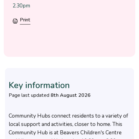
2.30pm
Print
Key information
Page last updated
8th August 2026
Community Hubs connect residents to a variety of
local support and activities, closer to home. This
Community Hub is at Beavers Children's Centre