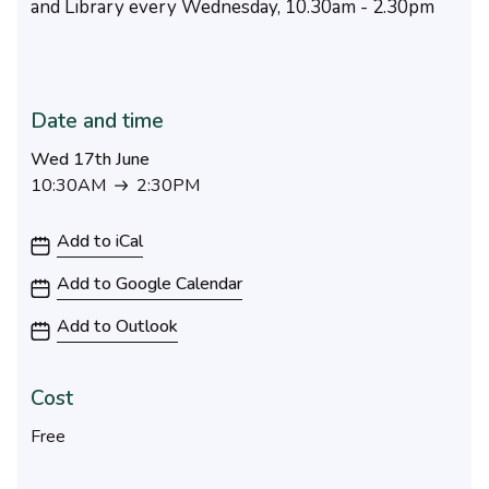
and Library every Wednesday, 10.30am - 2.30pm
Date and time
Wed 17th June
10:30AM
2:30PM
10:30AM to 2:30PM
Add to iCal
Add to Google Calendar
Add to Outlook
Cost
Free