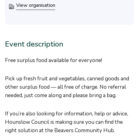
View organisation
Event description
Free surplus food available for everyone!
Pick up fresh fruit and vegetables, canned goods and
other surplus food — all free of charge. No referral
needed, just come along and please bring a bag.
If you’re also looking for information, help or advice,
Hounslow Council is making sure you can find the
right solution at the Beavers Community Hub.