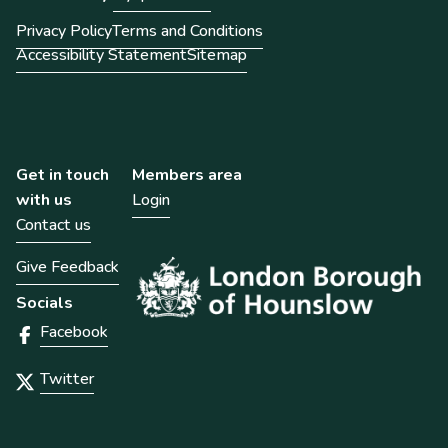
Privacy Policy
Terms and Conditions
Accessibility Statement
Sitemap
Get in touch
Members area
with us
Login
Contact us
Give Feedback
Socials
Facebook
Twitter