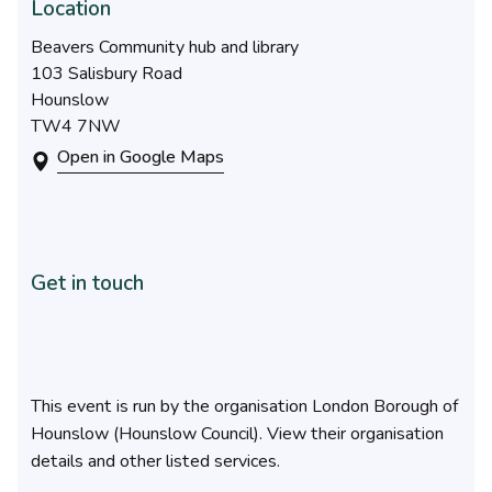
Location
Beavers Community hub and library
103 Salisbury Road
Hounslow
TW4 7NW
Open in Google Maps
Get in touch
This event is run by the organisation London Borough of
Hounslow (Hounslow Council). View their organisation
details and other listed services.