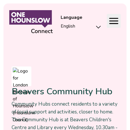
Language
Event
Beavers Community Hub
Community Hubs connect residents to a variety
of local support and activities, closer to home.
This Community Hub is at Beavers Children's
Centre and Library every Wednesday, 10.30am -