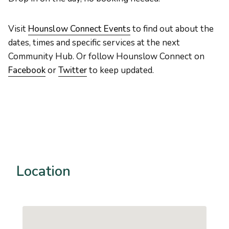
Visit
Hounslow Connect Events
to find out about the
dates, times and specific services at the next
Community Hub. Or follow Hounslow Connect on
Facebook
or
Twitter
to keep updated.
Location