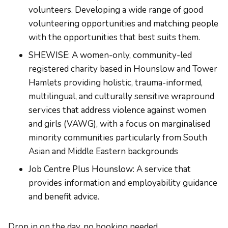
volunteers. Developing a wide range of good
volunteering opportunities and matching people
with the opportunities that best suits them.
SHEWISE: A women-only, community-led
registered charity based in Hounslow and Tower
Hamlets providing holistic, trauma-informed,
multilingual, and culturally sensitive wrapround
services that address violence against women
and girls (VAWG), with a focus on marginalised
minority communities particularly from South
Asian and Middle Eastern backgrounds
Job Centre Plus Hounslow: A service that
provides information and employability guidance
and benefit advice.
Drop in on the day, no booking needed.