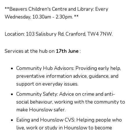
**Beavers Children's Centre and Library: Every
Wednesday, 10.30am - 2.30pm. **
Location: 103 Salisbury Rd, Cranford, TW4 7NW.
Services at the hub on
17th June
:
Community Hub Advisors: Providing early help,
preventative information advice, guidance, and
support on everyday issues.
Community Safety: Advice on crime and anti-
social behaviour, working with the community to
make Hounslow safer.
Ealing and Hounslow CVS: Helping people who
live, work or study in Hounslow to become