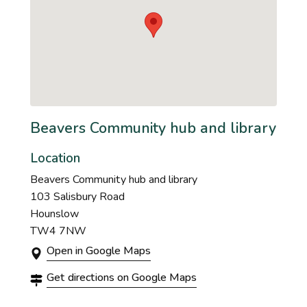
Beavers Community hub and library
Location
Beavers Community hub and library
103 Salisbury Road
Hounslow
TW4 7NW
Open in Google Maps
Get directions on Google Maps