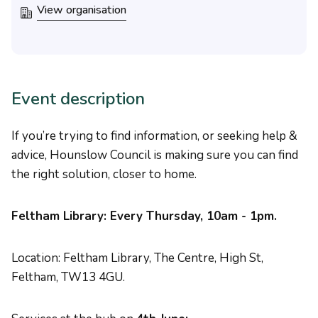
View organisation
Event description
If you’re trying to find information, or seeking help &
advice, Hounslow Council is making sure you can find
the right solution, closer to home.
Feltham Library: Every Thursday, 10am - 1pm.
Location: Feltham Library, The Centre, High St,
Feltham, TW13 4GU.