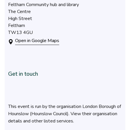
Feltham Community hub and library
The Centre
High Street
Feltham
TW13 4GU
Open in Google Maps
Get in touch
This event is run by the organisation London Borough of
Hounslow (Hounslow Council). View their organisation
details and other listed services.