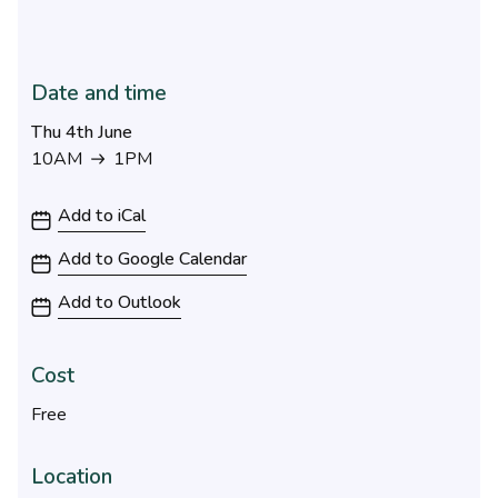
Date and time
Thu 4th June
10AM
1PM
10AM to 1PM
Add to iCal
Add to Google Calendar
Add to Outlook
Cost
Free
Location