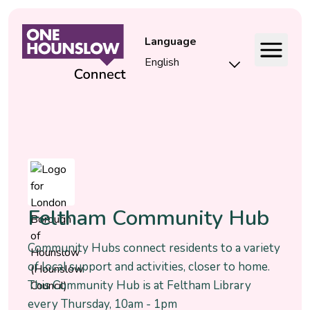
Language
Event
Feltham Community Hub
Community Hubs connect residents to a variety
of local support and activities, closer to home.
This Community Hub is at Feltham Library
every Thursday, 10am - 1pm