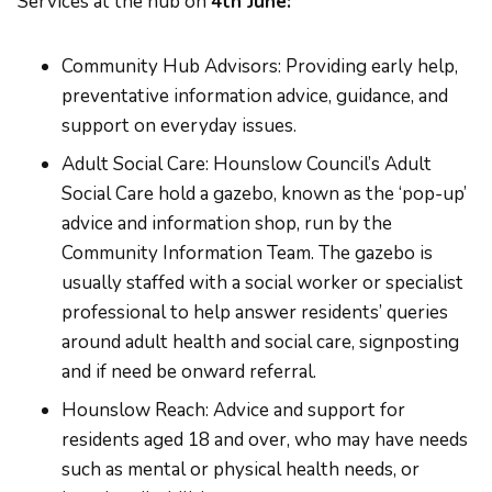
Services at the hub on
4th June:
Community Hub Advisors: Providing early help,
preventative information advice, guidance, and
support on everyday issues.
Adult Social Care: Hounslow Council’s Adult
Social Care hold a gazebo, known as the ‘pop-up’
advice and information shop, run by the
Community Information Team. The gazebo is
usually staffed with a social worker or specialist
professional to help answer residents’ queries
around adult health and social care, signposting
and if need be onward referral.
Hounslow Reach: Advice and support for
residents aged 18 and over, who may have needs
such as mental or physical health needs, or