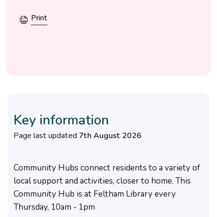
Print
Key information
Page last updated
7th August 2026
Community Hubs connect residents to a variety of
local support and activities, closer to home. This
Community Hub is at Feltham Library every
Thursday, 10am - 1pm