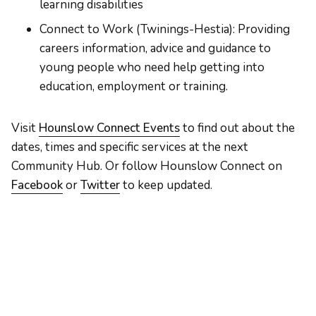
learning disabilities
Connect to Work (Twinings-Hestia): Providing
careers information, advice and guidance to
young people who need help getting into
education, employment or training.
Visit
Hounslow Connect Events
to find out about the
dates, times and specific services at the next
Community Hub. Or follow Hounslow Connect on
Facebook
or
Twitter
to keep updated.