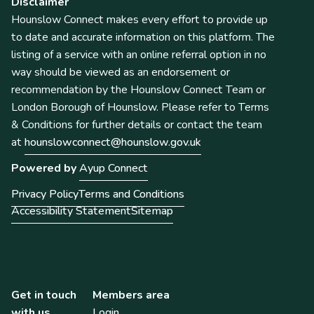
Disclaimer
Hounslow Connect makes every effort to provide up
to date and accurate information on this platform. The
listing of a service with an online referral option in no
way should be viewed as an endorsement or
recommendation by the Hounslow Connect Team or
London Borough of Hounslow. Please refer to Terms
& Conditions for further details or contact the team
at
hounslowconnect@hounslow.gov.uk
Powered by
Ayup Connect
Privacy Policy
Terms and Conditions
Accessibility Statement
Sitemap
Get in touch
Members area
with us
Login