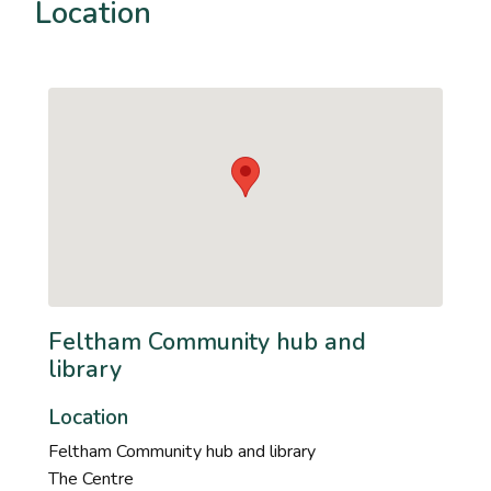
Location
Feltham Community hub and
library
Location
Feltham Community hub and library
The Centre