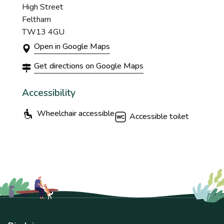
High Street
Feltham
TW13 4GU
Open in Google Maps
Get directions on Google Maps
Accessibility
Wheelchair accessible
Accessible toilet