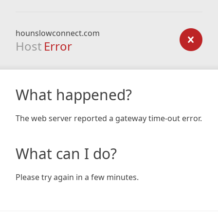
hounslowconnect.com
Host
Error
What happened?
The web server reported a gateway time-out error.
What can I do?
Please try again in a few minutes.