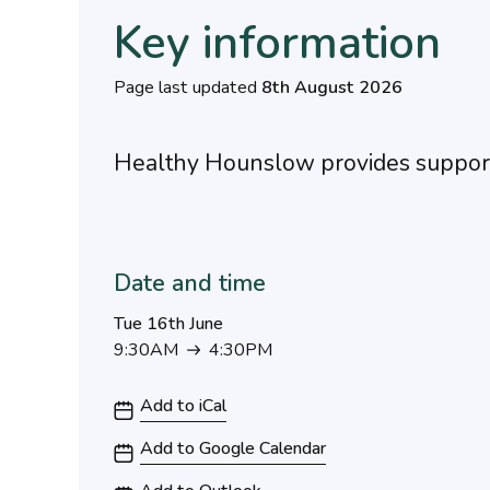
Key information
Page last updated
8th August 2026
Healthy Hounslow provides support
Date and time
Tue 16th June
9:30AM
4:30PM
9:30AM to 4:30PM
Add to iCal
Add to Google Calendar