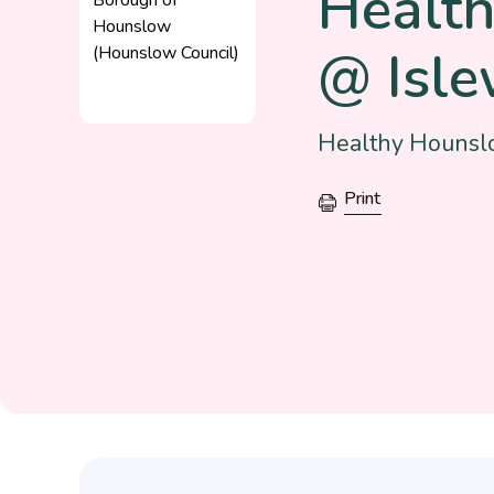
Healt
@ Isle
Healthy Hounslo
Print