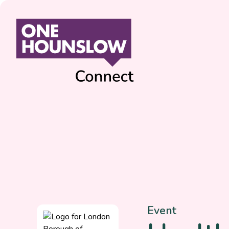
Event