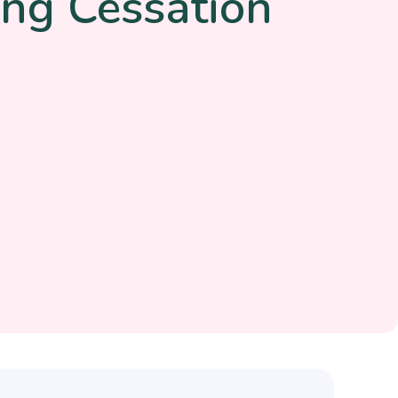
ng Cessation