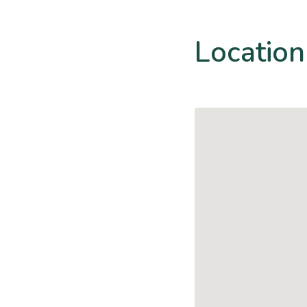
Location