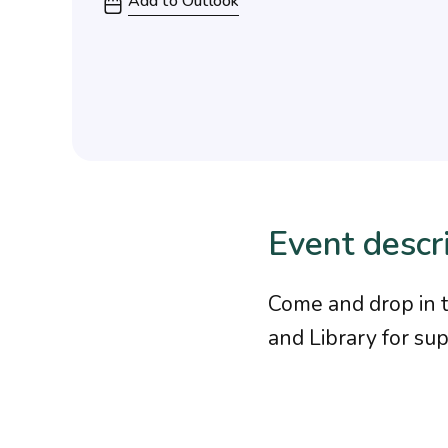
Add to Outlook
Event descr
Come and drop in 
and Library for su