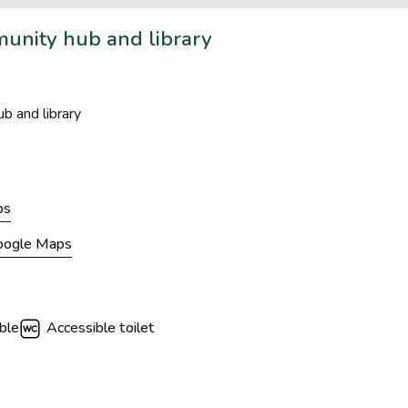
unity hub and library
b and library
ps
Google Maps
ble
Accessible toilet