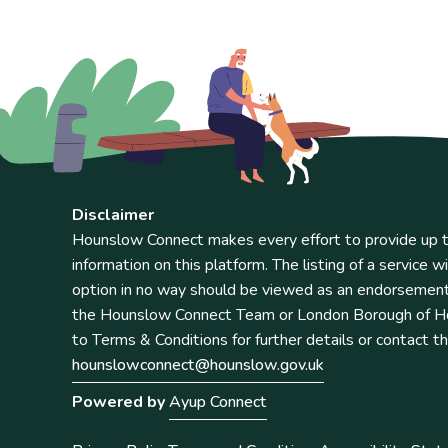
Disclaimer
Hounslow Connect makes every effort to provide up t
information on this platform. The listing of a service wi
option in no way should be viewed as an endorsemen
the Hounslow Connect Team or London Borough of Ho
to Terms & Conditions for further details or contact t
hounslowconnect@hounslow.gov.uk
Powered by
Ayup Connect