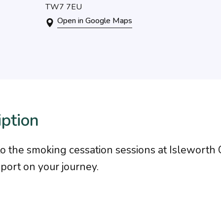
TW7 7EU
Open in Google Maps
iption
to the smoking cessation sessions at Islewort
pport on your journey.