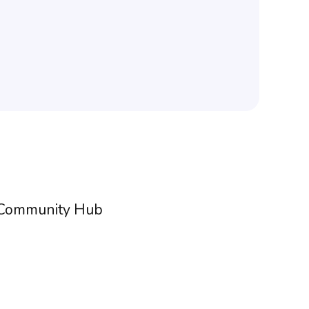
h Community Hub