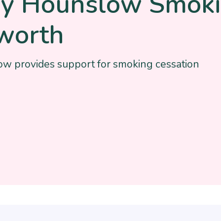
hy Hounslow Smoki
worth
w provides support for smoking cessation