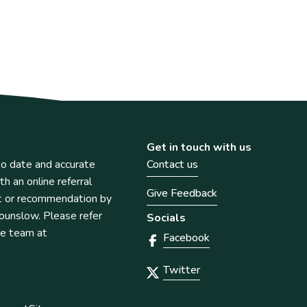
Get in touch with us
o date and accurate
Contact us
th an online referral
Give Feedback
t or recommendation by
unslow. Please refer
Socials
he team at
Facebook
Twitter