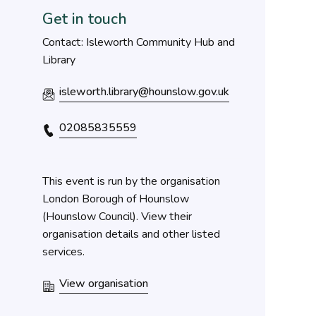
Get in touch
Contact: Isleworth Community Hub and
Library
isleworth.library@hounslow.gov.uk
02085835559
This event is run by the organisation
London Borough of Hounslow
(Hounslow Council). View their
organisation details and other listed
services.
View organisation