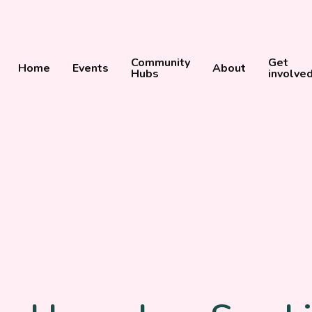
Community
Get
Home
Events
About
Hubs
involve