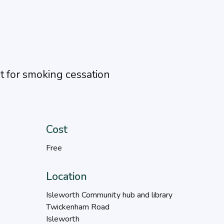
 for smoking cessation
Cost
Free
Location
Isleworth Community hub and library
Twickenham Road
Isleworth