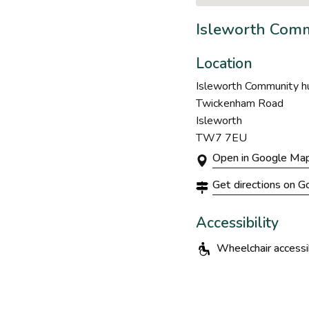
Isleworth Comm
Location
Isleworth Community hu
Twickenham Road
Isleworth
TW7 7EU
Open in Google Ma
Get directions on 
Accessibility
Wheelchair accessi