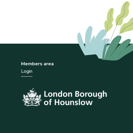
Members area
Login