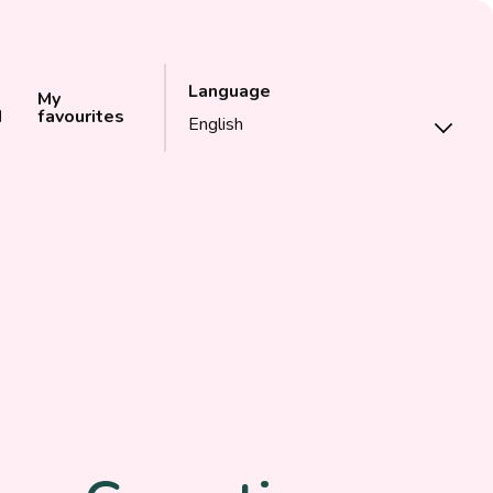
Language
My
d
favourites