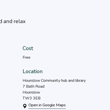
d and relax
Cost
Free
Location
Hounslow Community hub and library
7 Bath Road
Hounslow
TW3 3EB
Open in Google Maps