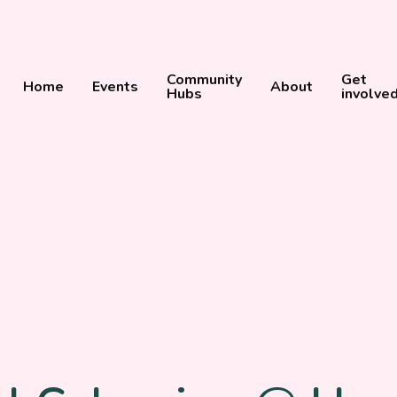
Community
Get
Home
Events
About
Hubs
involve