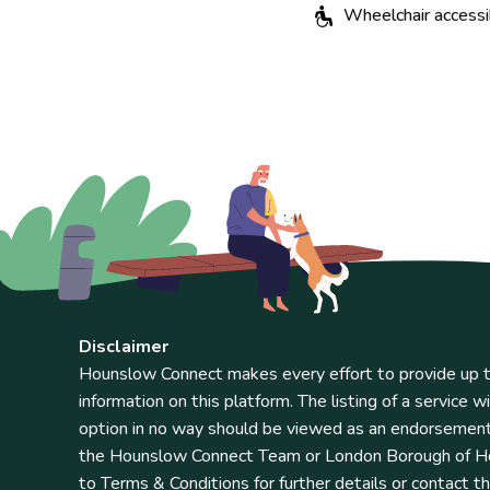
Wheelchair accessi
Disclaimer
Hounslow Connect makes every effort to provide up t
information on this platform. The listing of a service wi
option in no way should be viewed as an endorsemen
the Hounslow Connect Team or London Borough of Ho
to Terms & Conditions for further details or contact t