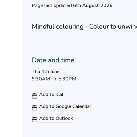
Page last updated
6th August 2026
Mindful colouring - Colour to unwin
Date and time
Thu 4th June
9:30AM
5:30PM
9:30AM to 5:30PM
Add to iCal
Add to Google Calendar
Add to Outlook