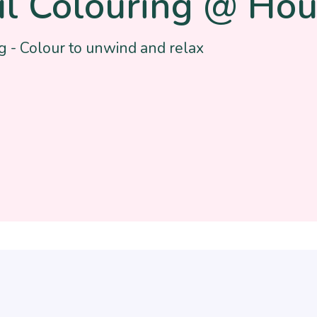
l Colouring @ Hou
g - Colour to unwind and relax