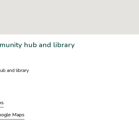
unity hub and library
b and library
ps
Google Maps