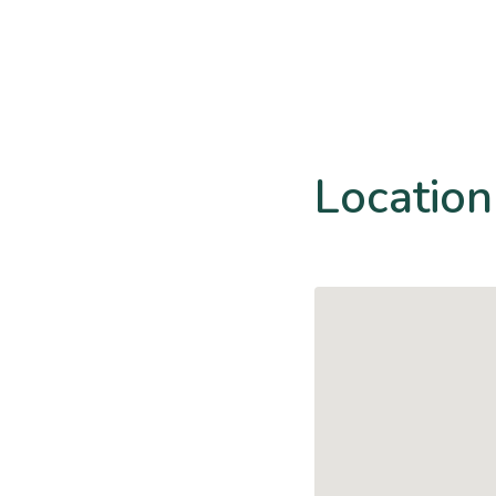
Location