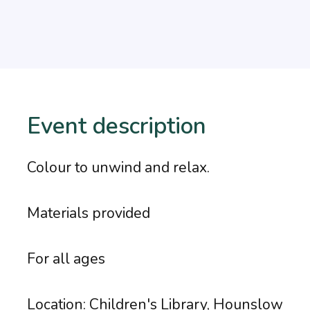
Event description
Colour to unwind and relax.
Materials provided
For all ages
Location: Children's Library, Hounslow