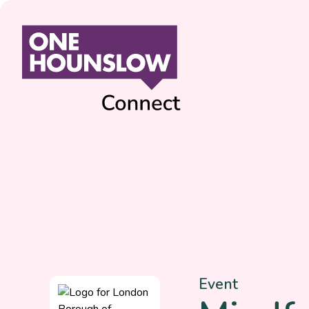
Event