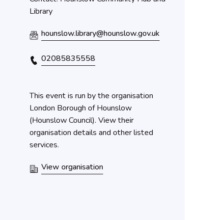
Library
hounslow.library@hounslow.gov.uk
02085835558
This event is run by the organisation
London Borough of Hounslow
(Hounslow Council). View their
organisation details and other listed
services.
View organisation