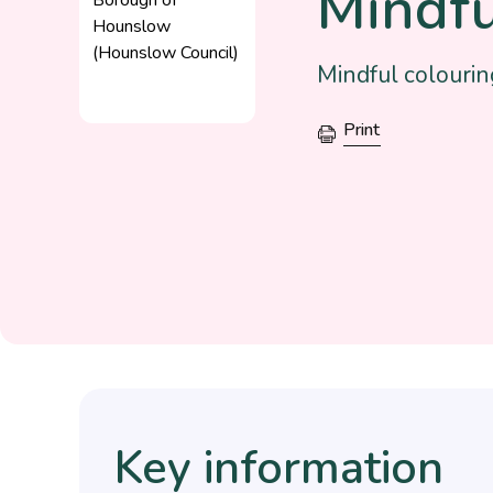
Mindfu
Mindful colourin
Print
Key information