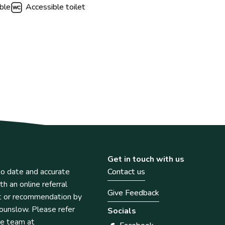
ble
Accessible toilet
Get in touch with us
o date and accurate
Contact us
th an online referral
Give Feedback
t or recommendation by
unslow. Please refer
Socials
he team at