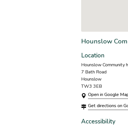
Hounslow Comm
Location
Hounslow Community hu
7 Bath Road
Hounslow
TW3 3EB
Open in Google Ma
Get directions on 
Accessibility