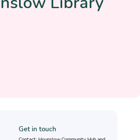
nslow Library
Get in touch
Contact: Hounslow Community Hub and