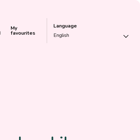
Language
My
d
favourites