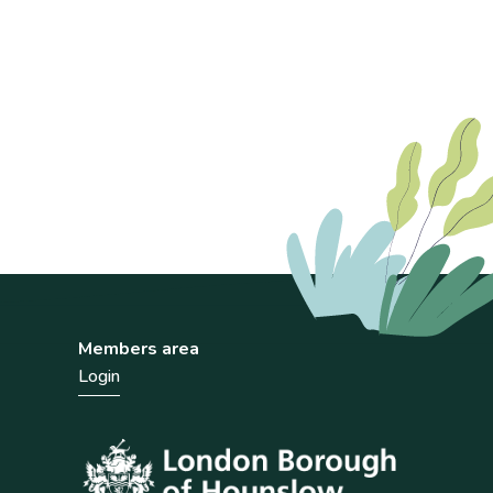
Members area
Login