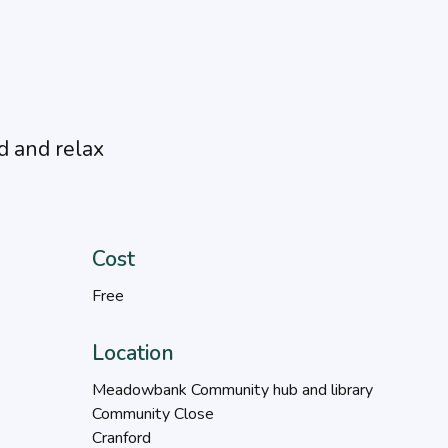
d and relax
Cost
Free
Location
Meadowbank Community hub and library
Community Close
Cranford