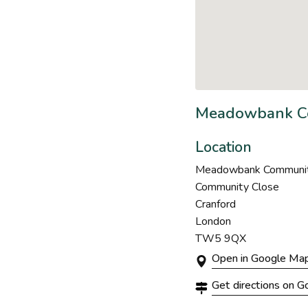
Meadowbank Co
Location
Meadowbank Community 
Community Close
Cranford
London
TW5 9QX
Open in Google Ma
Get directions on 