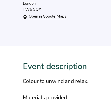
London
TW5 9QX
Open in Google Maps
Event description
Colour to unwind and relax.
Materials provided