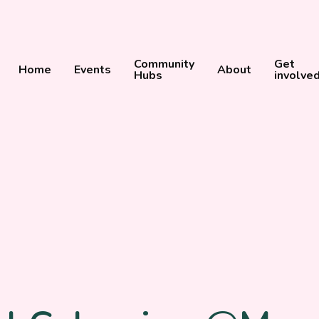
Community
Get
Home
Events
About
Hubs
involve