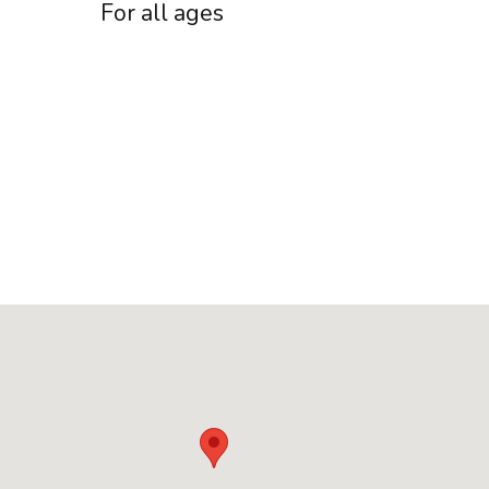
For all ages