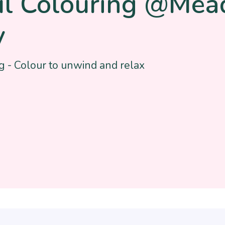
ul Colouring @Me
y
g - Colour to unwind and relax