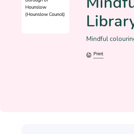
Mindf
Librar
Mindful colourin
Print