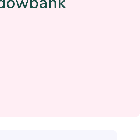
adowbank