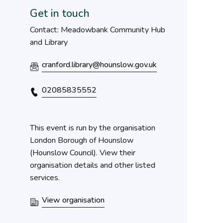
Get in touch
Contact: Meadowbank Community Hub
and Library
cranford.library@hounslow.gov.uk
02085835552
This event is run by the organisation
London Borough of Hounslow
(Hounslow Council). View their
organisation details and other listed
services.
View organisation