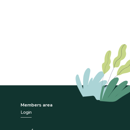
Members area
Login