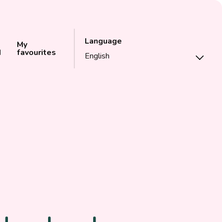
Language
My
d
favourites