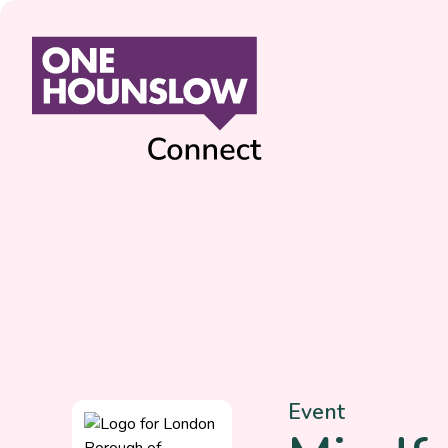
Event