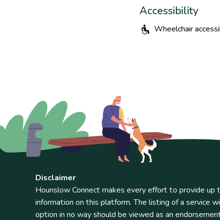
Accessibility
Wheelchair accessi
Disclaimer
Hounslow Connect makes every effort to provide up t
information on this platform. The listing of a service wi
option in no way should be viewed as an endorsemen