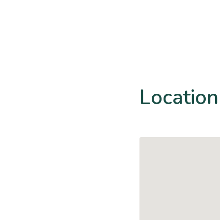
Location