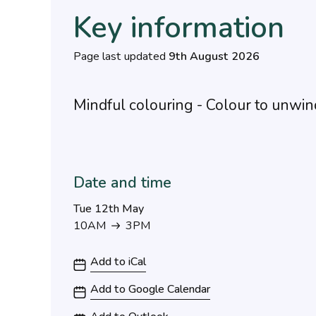
Key information
Page last updated
9th August 2026
Mindful colouring - Colour to unwin
Date and time
Tue 12th May
10AM
3PM
10AM to 3PM
Add to iCal
Add to Google Calendar