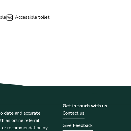
ble
Accessible toilet
Get in touch with us
o date and accurate
Contact us
th an online referral
Give Feedback
t or recommendation by