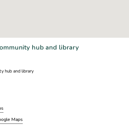
mmunity hub and library
hub and library
ps
Google Maps