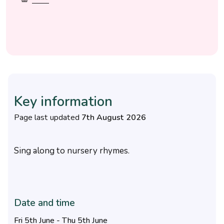
Key information
Page last updated
7th August 2026
Sing along to nursery rhymes.
Date and time
Fri 5th June - Thu 5th June