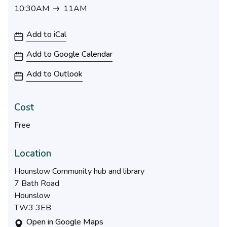
10:30AM
11AM
10:30AM to 11AM
Add to iCal
Add to Google Calendar
Add to Outlook
Cost
Free
Location
Hounslow Community hub and library
7 Bath Road
Hounslow
TW3 3EB
Open in Google Maps