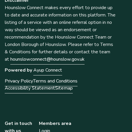
Disclaimer
Hounslow Connect makes every effort to provide up
to date and accurate information on this platform. The
listing of a service with an online referral option in no
way should be viewed as an endorsement or
recommendation by the Hounslow Connect Team or
London Borough of Hounslow. Please refer to Terms
& Conditions for further details or contact the team
at
hounslowconnect@hounslow.gov.uk
Powered by
Ayup Connect
Privacy Policy
Terms and Conditions
Accessibility Statement
Sitemap
Get in touch
Members area
with us
Login