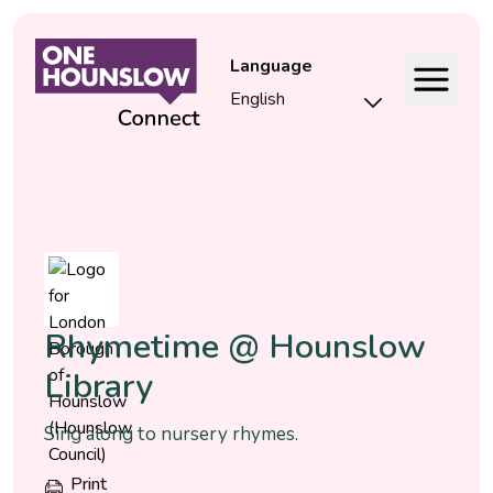
Language
Event
Rhymetime @ Hounslow
Library
Sing along to nursery rhymes.
Print