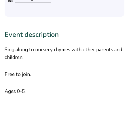
Event description
Sing along to nursery rhymes with other parents and
children.
Free to join.
Ages 0-5.