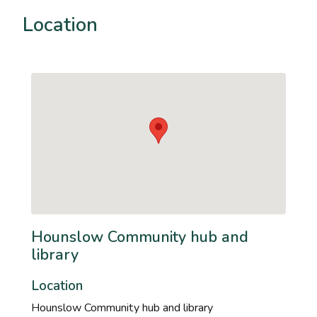
Location
Hounslow Community hub and
library
Location
Hounslow Community hub and library