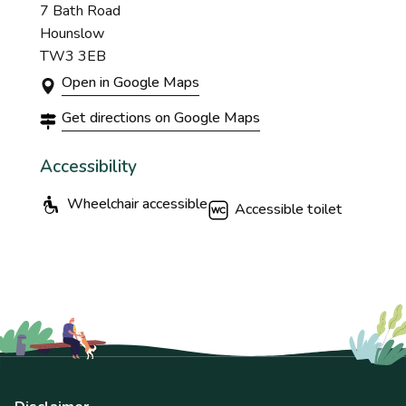
7 Bath Road
Hounslow
TW3 3EB
Open in Google Maps
Get directions on Google Maps
Accessibility
Wheelchair accessible
Accessible toilet