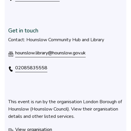
Get in touch
Contact: Hounslow Community Hub and Library
hounslow.library@hounslow.gov.uk
02085835558
This event is run by the organisation London Borough of
Hounslow (Hounslow Council). View their organisation
details and other listed services.
View organisation