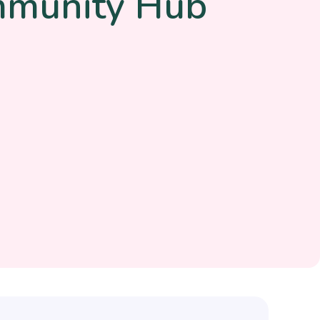
mmunity Hub