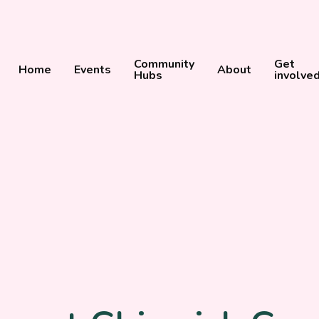
Community
Get
Home
Events
About
Hubs
involve