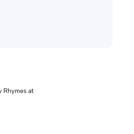
ry Rhymes at