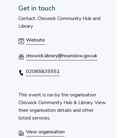
Get in touch
Contact: Chiswick Community Hub and
Library
Website
chiswick.library@hounslow.gov.uk
02085835551
This event is run by the organisation
Chiswick Community Hub & Library. View
their organisation details and other
listed services.
View organisation