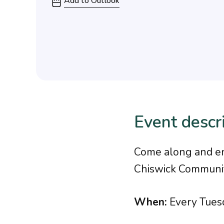
Add to Outlook
Event descr
Come along and enj
Chiswick Communit
When:
Every Tues