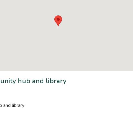
nity hub and library
 and library