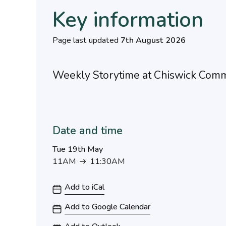
Key information
Page last updated
7th August 2026
Weekly Storytime at Chiswick Comm
Date and time
Tue 19th May
11AM
11:30AM
11AM to 11:30AM
Add to iCal
Add to Google Calendar