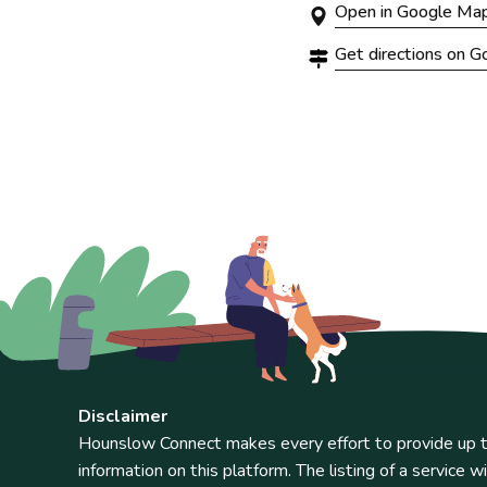
Open in Google Ma
Get directions on 
Disclaimer
Hounslow Connect makes every effort to provide up t
information on this platform. The listing of a service wi