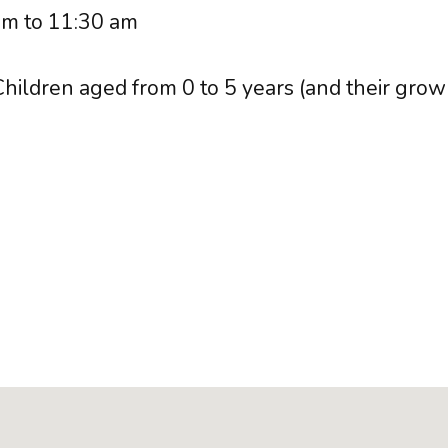
m to 11:30 am
hildren aged from 0 to 5 years (and their grow