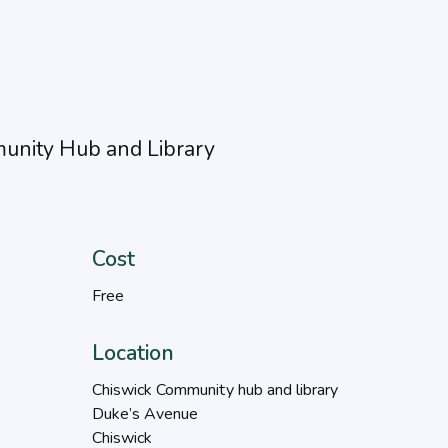
unity Hub and Library
Cost
Free
Location
Chiswick Community hub and library
Duke’s Avenue
Chiswick