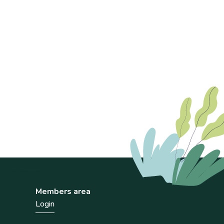
Members area
Login