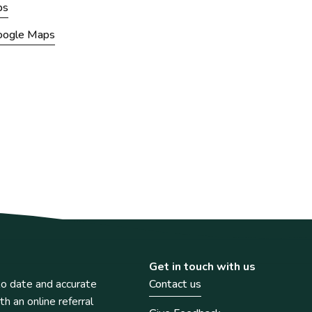
ps
Google Maps
Get in touch with us
o date and accurate
Contact us
th an online referral