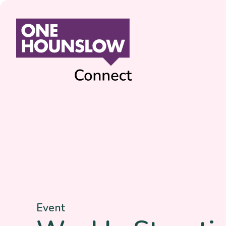
Event