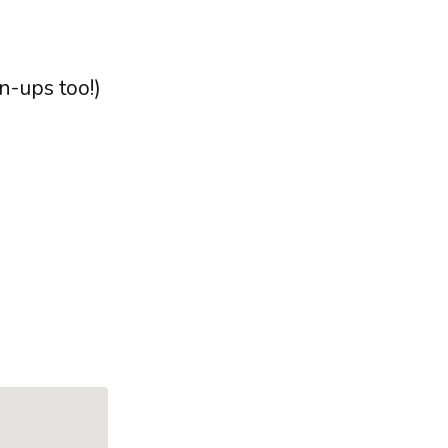
n-ups too!)