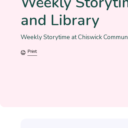
Weekly Storyti
and Library
Weekly Storytime at Chiswick Communi
Print