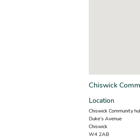
Chiswick Commu
Location
Chiswick Community hub
Duke’s Avenue
Chiswick
W4 2AB