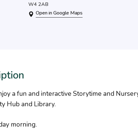
W4 2AB
Open in Google Maps
iption
oy a fun and interactive Storytime and Nurse
y Hub and Library.
day morning.