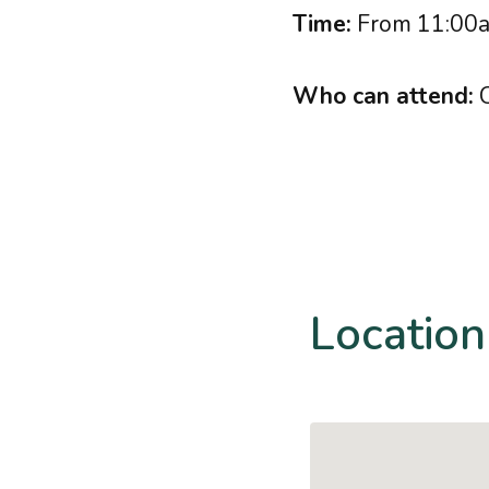
Time:
From 11:00a
Who can attend:
C
Location