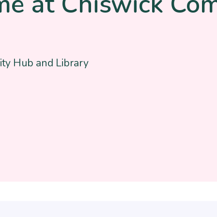
me at Chiswick Co
ty Hub and Library