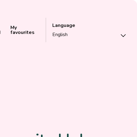
Language
My
d
favourites