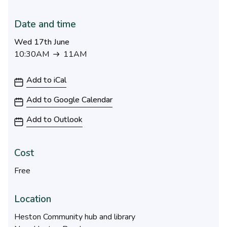
Date and time
Wed 17th June
10:30AM
11AM
10:30AM to 11AM
Add to iCal
Add to Google Calendar
Add to Outlook
Cost
Free
Location
Heston Community hub and library