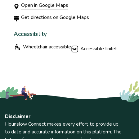
Open in Google Maps
Get directions on Google Maps
Accessibility
Wheelchair accessible
Accessible toilet
Disclaimer
Hounslow Connect makes every effort to provide up
to date and accurate information on this platform. The