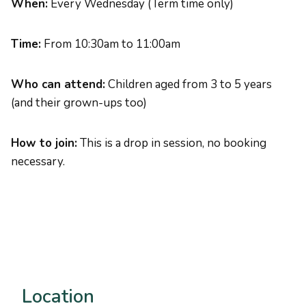
When:
Every Wednesday (Term time only)
Time:
From 10:30am to 11:00am
Who can attend:
Children aged from 3 to 5 years
(and their grown-ups too)
How to join:
This is a drop in session, no booking
necessary.
Location