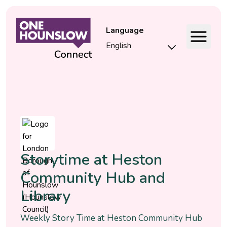
Language
Event
Storytime at Heston
Community Hub and
Library
Weekly Story Time at Heston Community Hub