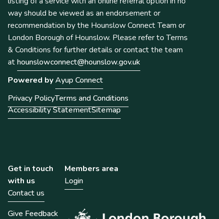
listing of a service with an online referral option in no
way should be viewed as an endorsement or
recommendation by the Hounslow Connect Team or
London Borough of Hounslow. Please refer to Terms
& Conditions for further details or contact the team
at
hounslowconnect@hounslow.gov.uk
Powered by
Ayup Connect
Privacy Policy
Terms and Conditions
Accessibility Statement
Sitemap
Get in touch
Members area
with us
Login
Contact us
Give Feedback