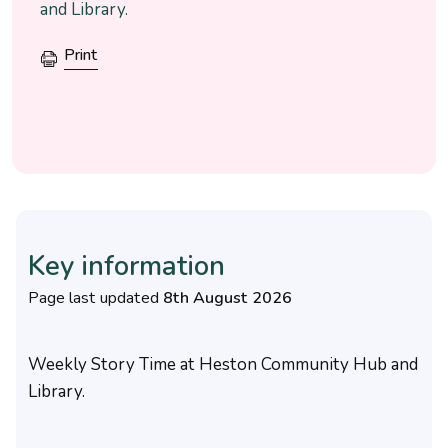
and Library.
Print
Key information
Page last updated
8th August 2026
Weekly Story Time at Heston Community Hub and
Library.