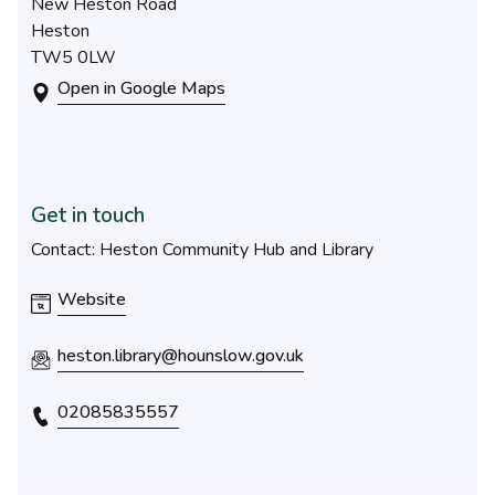
New Heston Road
Heston
TW5 0LW
Open in Google Maps
Get in touch
Contact: Heston Community Hub and Library
Website
heston.library@hounslow.gov.uk
02085835557