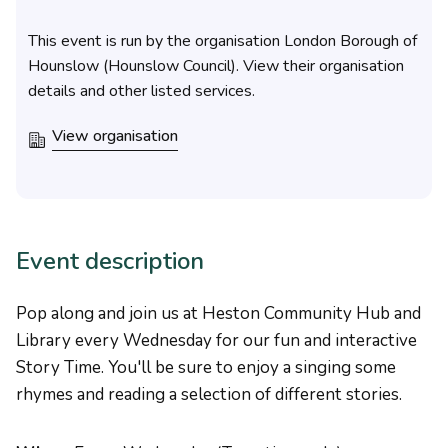
This event is run by the organisation London Borough of
Hounslow (Hounslow Council). View their organisation
details and other listed services.
View organisation
Event description
Pop along and join us at Heston Community Hub and
Library every Wednesday for our fun and interactive
Story Time. You'll be sure to enjoy a singing some
rhymes and reading a selection of different stories.