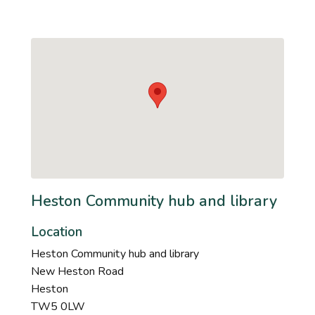
Heston Community hub and library
Location
Heston Community hub and library
New Heston Road
Heston
TW5 0LW