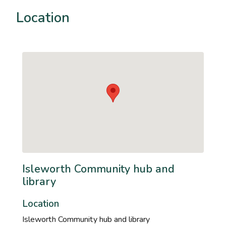
Location
Isleworth Community hub and
library
Location
Isleworth Community hub and library