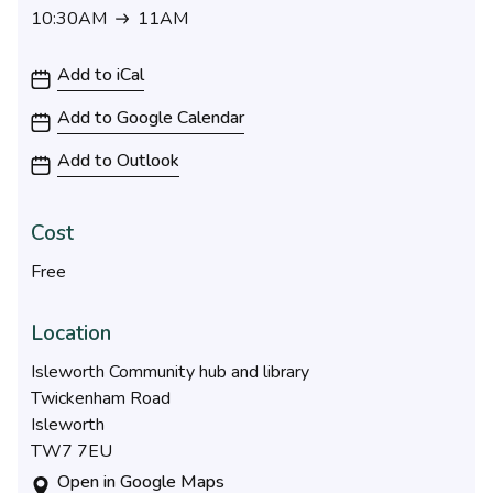
10:30AM
11AM
10:30AM to 11AM
Add to iCal
Add to Google Calendar
Add to Outlook
Cost
Free
Location
Isleworth Community hub and library
Twickenham Road
Isleworth
TW7 7EU
Open in Google Maps