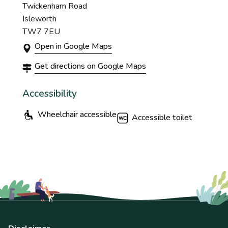
Twickenham Road
Isleworth
TW7 7EU
Open in Google Maps
Get directions on Google Maps
Accessibility
Wheelchair accessible
Accessible toilet