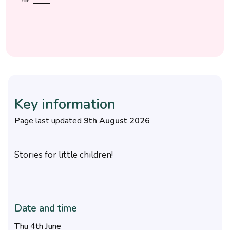
Key information
Page last updated
9th August 2026
Stories for little children!
Date and time
Thu 4th June