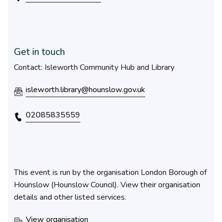
Get in touch
Contact: Isleworth Community Hub and Library
isleworth.library@hounslow.gov.uk
02085835559
This event is run by the organisation London Borough of
Hounslow (Hounslow Council). View their organisation
details and other listed services.
View organisation