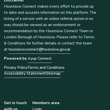
Disclaimer
Hounslow Connect makes every effort to provide up
to date and accurate information on this platform. The
listing of a service with an online referral option in no
way should be viewed as an endorsement or
recommendation by the Hounslow Connect Team or
London Borough of Hounslow. Please refer to Terms
& Conditions for further details or contact the team
at
hounslowconnect@hounslow.gov.uk
Powered by
Ayup Connect
Privacy Policy
Terms and Conditions
Accessibility Statement
Sitemap
Get in touch
Members area
with us
Login