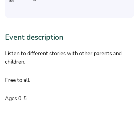
Event description
Listen to different stories with other parents and
children.
Free to all.
Ages 0-5