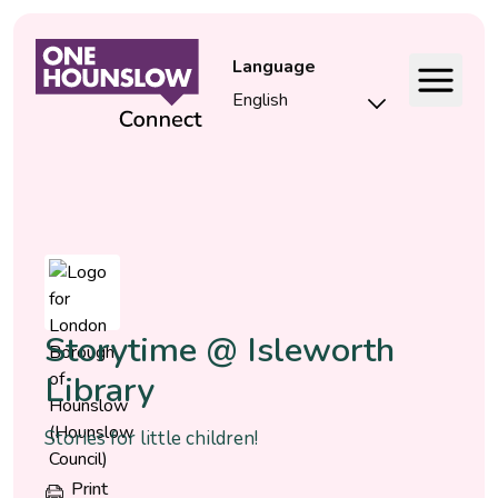
Language
Event
Storytime @ Isleworth
Library
Stories for little children!
Print