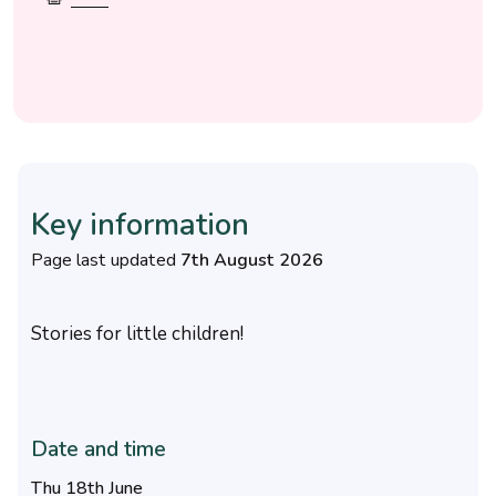
Key information
Page last updated
7th August 2026
Stories for little children!
Date and time
Thu 18th June