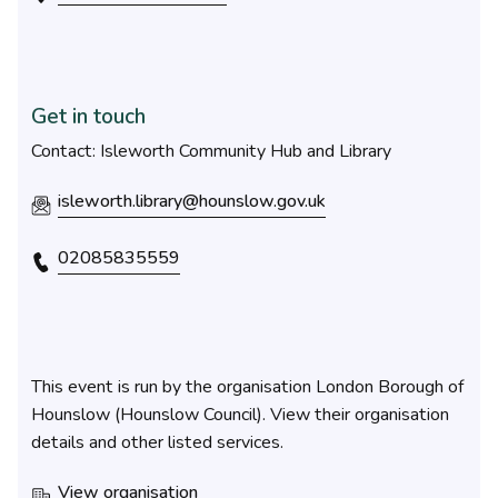
Get in touch
Contact: Isleworth Community Hub and Library
isleworth.library@hounslow.gov.uk
02085835559
This event is run by the organisation London Borough of
Hounslow (Hounslow Council). View their organisation
details and other listed services.
View organisation