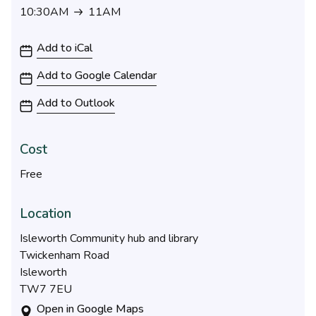
10:30AM
11AM
10:30AM to 11AM
Add to iCal
Add to Google Calendar
Add to Outlook
Cost
Free
Location
Isleworth Community hub and library
Twickenham Road
Isleworth
TW7 7EU
Open in Google Maps