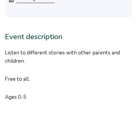
Event description
Listen to different stories with other parents and
children.
Free to all.
Ages 0-5