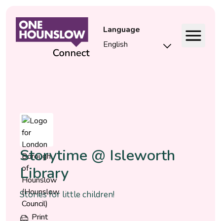
Language
Event
Storytime @ Isleworth
Library
Stories for little children!
Print