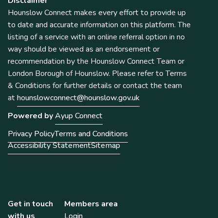
Disclaimer
Hounslow Connect makes every effort to provide up
to date and accurate information on this platform. The
listing of a service with an online referral option in no
way should be viewed as an endorsement or
recommendation by the Hounslow Connect Team or
London Borough of Hounslow. Please refer to Terms
& Conditions for further details or contact the team
at
hounslowconnect@hounslow.gov.uk
Powered by
Ayup Connect
Privacy Policy
Terms and Conditions
Accessibility Statement
Sitemap
Get in touch
Members area
with us
Login