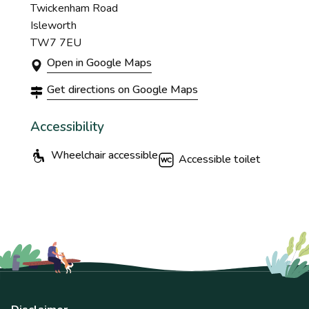
Twickenham Road
Isleworth
TW7 7EU
Open in Google Maps
Get directions on Google Maps
Accessibility
Wheelchair accessible
Accessible toilet