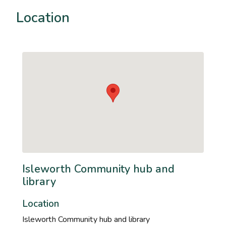
Location
Isleworth Community hub and
library
Location
Isleworth Community hub and library