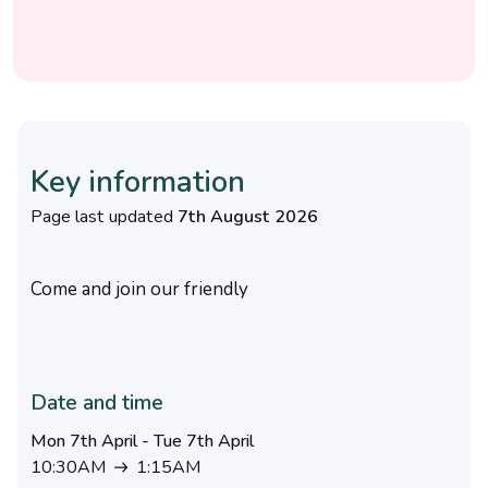
Key information
Page last updated
7th August 2026
Come and join our friendly
Date and time
Mon 7th April - Tue 7th April
10:30AM
1:15AM