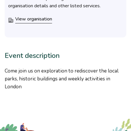
organisation details and other listed services.
View organisation
Event description
Come join us on exploration to rediscover the local
parks, historic buildings and weekly activities in
London