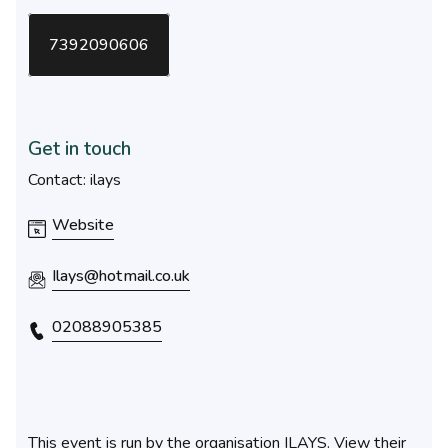
7392090606
Get in touch
Contact: ilays
Website
Ilays@hotmail.co.uk
02088905385
This event is run by the organisation ILAYS. View their