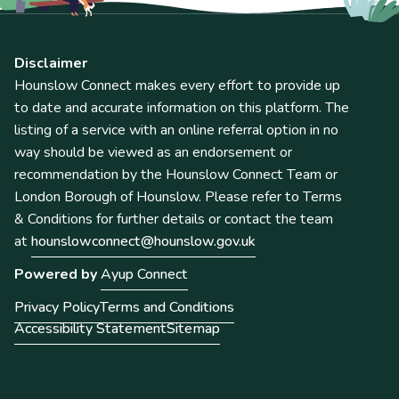
Disclaimer
Hounslow Connect makes every effort to provide up
to date and accurate information on this platform. The
listing of a service with an online referral option in no
way should be viewed as an endorsement or
recommendation by the Hounslow Connect Team or
London Borough of Hounslow. Please refer to Terms
& Conditions for further details or contact the team
at
hounslowconnect@hounslow.gov.uk
Powered by
Ayup Connect
Privacy Policy
Terms and Conditions
Accessibility Statement
Sitemap