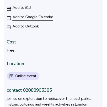
10:30AM to 1:15AM
Add to iCal
Add to Google Calendar
Add to Outlook
Cost
Free
Location
Online event
contact 02088905385
join us on exploration to rediscover the local parks,
historic buildings and weekly activities in London