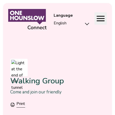
Language
Event
Walking Group
Come and join our friendly
Print