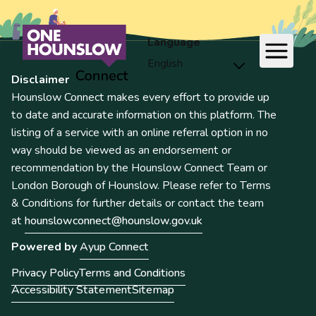
Language
Disclaimer
Hounslow Connect makes every effort to provide up
to date and accurate information on this platform. The
listing of a service with an online referral option in no
way should be viewed as an endorsement or
recommendation by the Hounslow Connect Team or
London Borough of Hounslow. Please refer to Terms
& Conditions for further details or contact the team
at
hounslowconnect@hounslow.gov.uk
Powered by
Ayup Connect
Privacy Policy
Terms and Conditions
Accessibility Statement
Sitemap