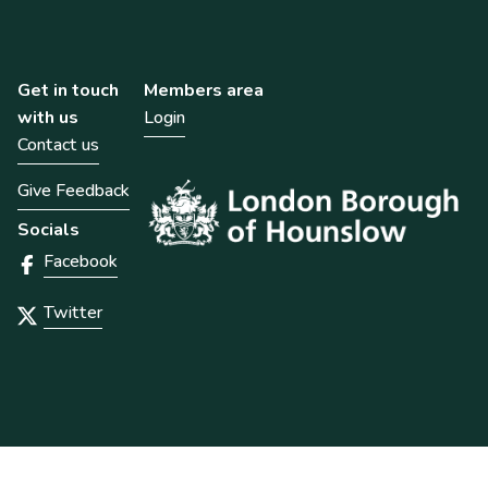
Get in touch
Members area
with us
Login
Contact us
Give Feedback
Socials
Facebook
Twitter