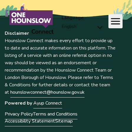
Language
Disclaimer
Hounslow Connect makes every effort to provide up
to date and accurate information on this platform. The
listing of a service with an online referral option in no
way should be viewed as an endorsement or
recommendation by the Hounslow Connect Team or
London Borough of Hounslow. Please refer to Terms
& Conditions for further details or contact the team
at
hounslowconnect@hounslow.gov.uk
Powered by
Ayup Connect
Privacy Policy
Terms and Conditions
Accessibility Statement
Sitemap