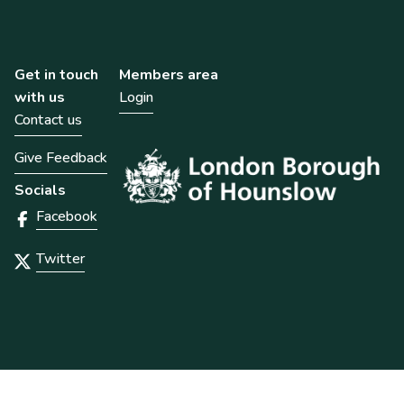
Get in touch
Members area
with us
Login
Contact us
Give Feedback
Socials
Facebook
Twitter