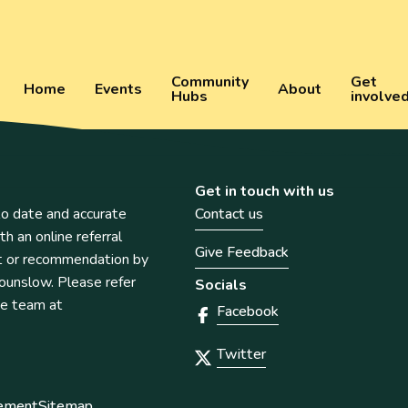
Community
Get
Home
Events
About
Hubs
involve
Get in touch with us
o date and accurate
Contact us
th an online referral
Give Feedback
t or recommendation by
unslow. Please refer
Socials
he team at
Facebook
Twitter
tement
Sitemap