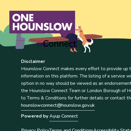
Disclaimer
Hounslow Connect makes every effort to provide up t
information on this platform. The listing of a service wi
option in no way should be viewed as an endorsemen
the Hounslow Connect Team or London Borough of Ho
to Terms & Conditions for further details or contact t
hounslowconnect@hounslow.gov.uk
Powered by
Ayup Connect
Privacy Policy
Terms and Conditions
Accessibility Sta