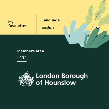
Language
My
d
favourites
Members area
Login