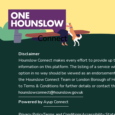
Disclaimer
Hounslow Connect makes every effort to provide up t
information on this platform. The listing of a service wi
option in no way should be viewed as an endorsemen
the Hounslow Connect Team or London Borough of Ho
to Terms & Conditions for further details or contact t
hounslowconnect@hounslow.gov.uk
Powered by
Ayup Connect
Privacy Policy
Terms and Conditions
Accessibility Sta