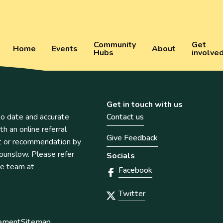
Community
Get
Home
Events
About
Hubs
involve
Get in touch with us
o date and accurate
Contact us
th an online referral
Give Feedback
t or recommendation by
unslow. Please refer
Socials
he team at
Facebook
Twitter
tement
Sitemap