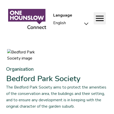
Language
Organisation
Bedford Park Society
The Bedford Park Society aims to protect the amenities
of the conservation area, the buildings and their setting,
and to ensure any development is in keeping with the
original character of the garden suburb.