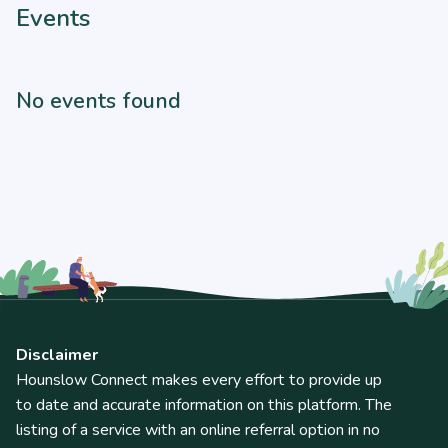
Events
No events found
Disclaimer
Hounslow Connect makes every effort to provide up
to date and accurate information on this platform. The
listing of a service with an online referral option in no