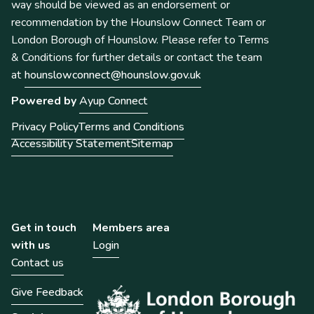
way should be viewed as an endorsement or
recommendation by the Hounslow Connect Team or
London Borough of Hounslow. Please refer to Terms
& Conditions for further details or contact the team
at
hounslowconnect@hounslow.gov.uk
Powered by
Ayup Connect
Privacy Policy
Terms and Conditions
Accessibility Statement
Sitemap
Get in touch
Members area
with us
Login
Contact us
Give Feedback