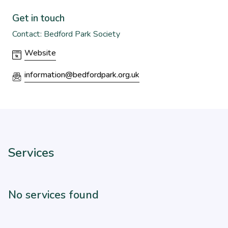
Get in touch
Contact: Bedford Park Society
Website
information@bedfordpark.org.uk
Services
No services found