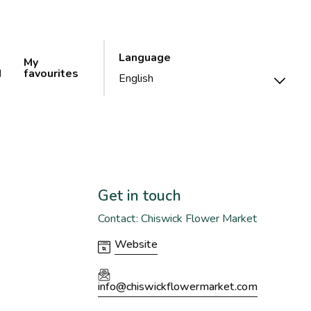
Language
My
d
favourites
Get in touch
Contact: Chiswick Flower Market
Website
info@chiswickflowermarket.com