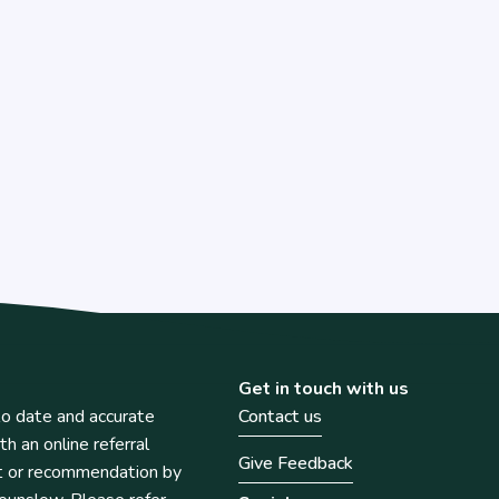
Get in touch with us
o date and accurate
Contact us
th an online referral
Give Feedback
t or recommendation by