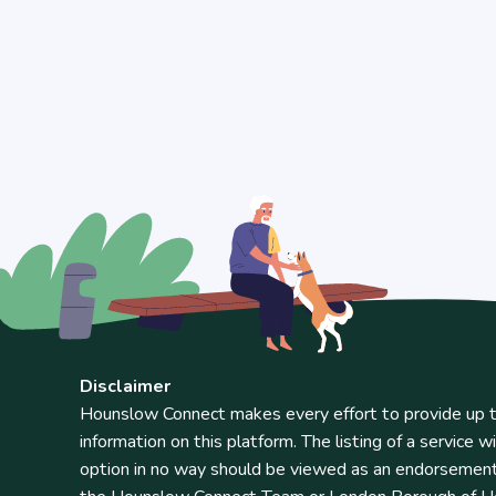
Disclaimer
Hounslow Connect makes every effort to provide up t
information on this platform. The listing of a service wi
option in no way should be viewed as an endorsemen