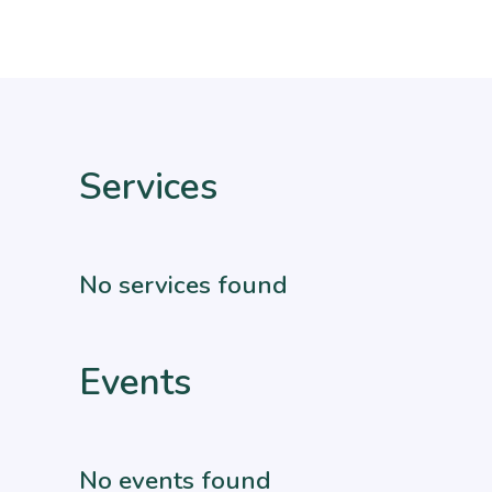
Services
No services found
Events
No events found