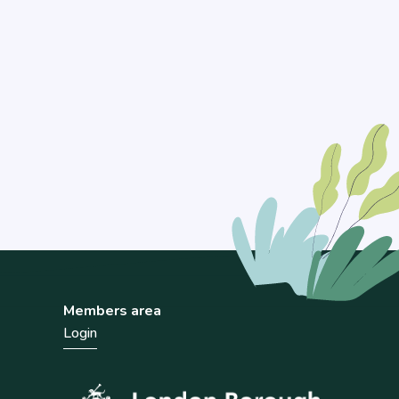
Members area
Login