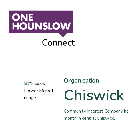
Organisation
Chiswick
Community Interest Company hold
month in central Chiswick.