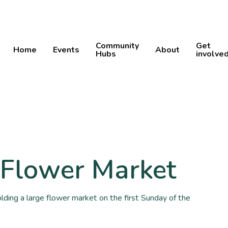
Community
Get
Home
Events
About
Hubs
involve
 Flower Market
ing a large flower market on the first Sunday of the