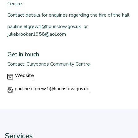
Centre.
Contact details for enquiries regarding the hire of the hall
pauline.elgrew1@hounslow.gov.uk
or
juliebrooker1958@aol.com
Get in touch
Contact: Clayponds Community Centre
Website
pauline.elgrew1@hounslow.gov.uk
Services