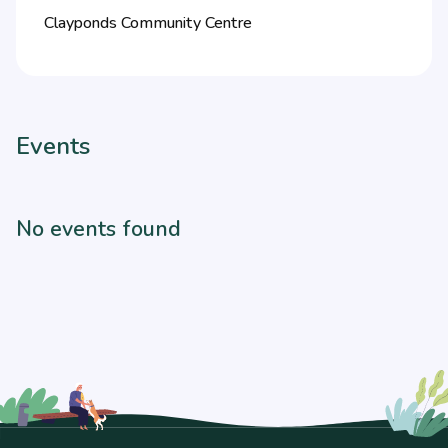
Clayponds Community Centre
Events
No events found