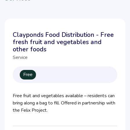
Clayponds Food Distribution - Free
fresh fruit and vegetables and
other foods
Service
Free
Free fruit and vegetables available – residents can
bring along a bag to fill. Offered in partnership with
the Felix Project.