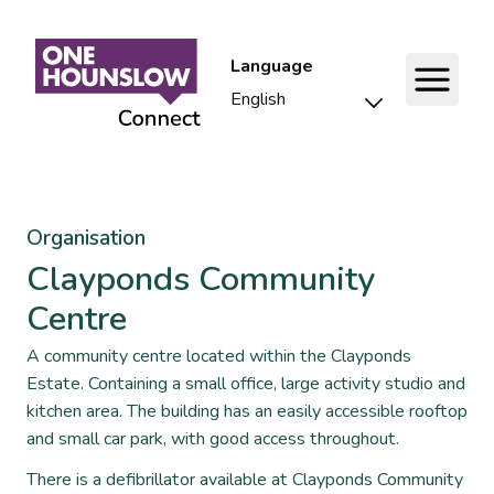
Language
Organisation
Clayponds Community
Centre
A community centre located within the Clayponds
Estate. Containing a small office, large activity studio and
kitchen area. The building has an easily accessible rooftop
and small car park, with good access throughout.
There is a defibrillator available at Clayponds Community