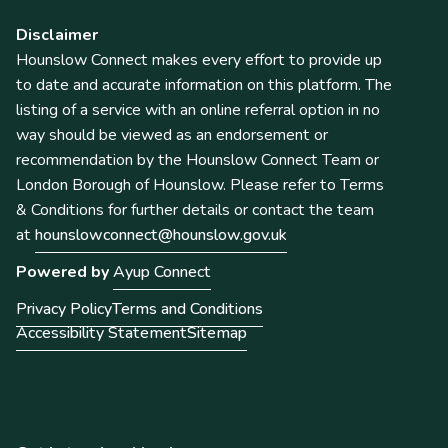
Disclaimer
Hounslow Connect makes every effort to provide up
to date and accurate information on this platform. The
listing of a service with an online referral option in no
way should be viewed as an endorsement or
recommendation by the Hounslow Connect Team or
London Borough of Hounslow. Please refer to Terms
& Conditions for further details or contact the team
at
hounslowconnect@hounslow.gov.uk
Powered by
Ayup Connect
Privacy Policy
Terms and Conditions
Accessibility Statement
Sitemap