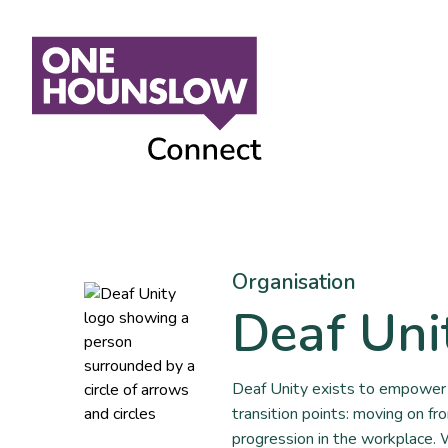
Organisation
Deaf Uni
Deaf Unity exists to empower 
transition points: moving on fr
progression in the workplace.