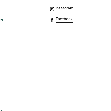
Instagram
Facebook
re