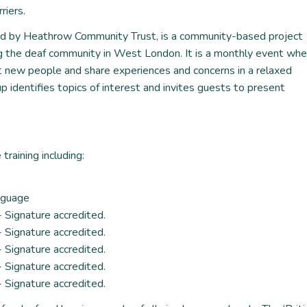
riers.
ed by Heathrow Community Trust, is a community-based project
g the deaf community in West London. It is a monthly event whe
t new people and share experiences and concerns in a relaxed
 identifies topics of interest and invites guests to present
training including:
anguage
- Signature accredited.
- Signature accredited.
- Signature accredited.
- Signature accredited.
- Signature accredited.