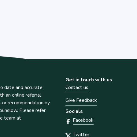
Get in touch with us
o date and accurate
Contact us
th an online referral
Give Feedback
t or recommendation by
unslow. Please refer
Socials
he team at
Facebook
Twitter