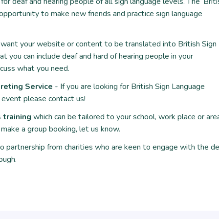
or deaf and hearing people of all sign language levels. The ‘
Brit
t opportunity to make new friends and practice sign language
want your website or content to be translated into British Sign
at you can include deaf and hard of hearing people in your
scuss what you need.
reting Service
- If you are looking for British Sign Language
n event please contact us!
training
which can be tailored to your school, work place or are
to make a group booking, let us know.
 partnership from charities who are keen to engage with the de
ough.