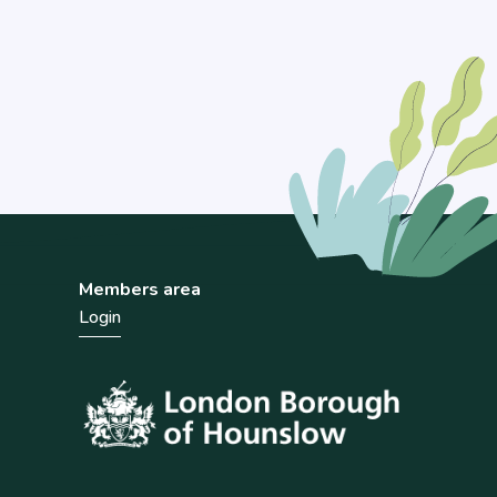
Members area
Login