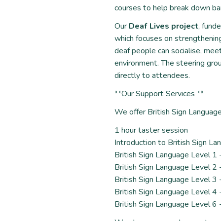
courses to help break down bar
Our
Deaf Lives project
, fund
which focuses on strengthenin
deaf people can socialise, mee
environment. The steering group
directly to attendees.
**Our Support Services **
We offer British Sign Language 
1 hour taster session
Introduction to British Sign L
British Sign Language Level 1 
British Sign Language Level 2 
British Sign Language Level 3 
British Sign Language Level 4 
British Sign Language Level 6 