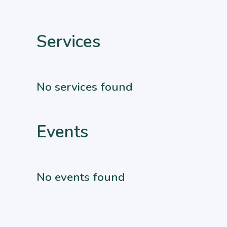
Services
No services found
Events
No events found