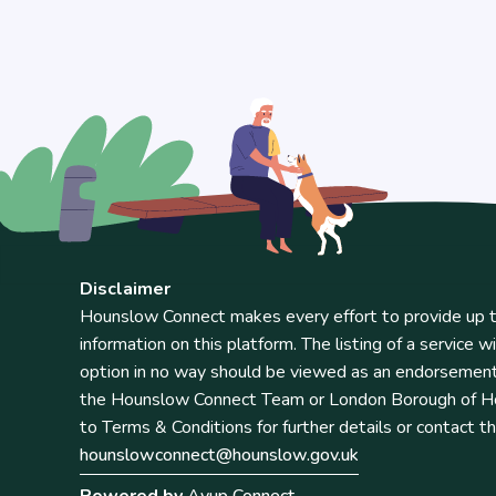
Disclaimer
Hounslow Connect makes every effort to provide up t
information on this platform. The listing of a service wi
option in no way should be viewed as an endorsemen
the Hounslow Connect Team or London Borough of Ho
to Terms & Conditions for further details or contact t
hounslowconnect@hounslow.gov.uk