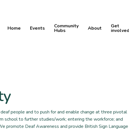
Community
Get
Home
Events
About
Hubs
involve
ty
deaf people and to push for and enable change at three pivotal
om school to further studies/work; entering the workforce; and
 We promote Deaf Awareness and provide British Sign Language