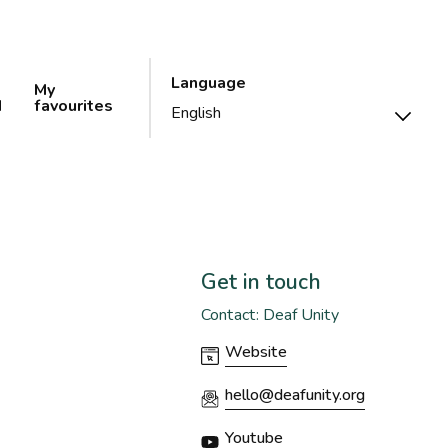
Language
My
d
favourites
Get in touch
Contact: Deaf Unity
Website
hello@deafunity.org
Youtube