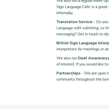
We also run a regular meet-up f
Sign Language Cafe
’ is a grea
informally.
Translation Service
- Do you 
Language with subtitling, so th
messaging? Get in touch to di
British Sign Language Interp
interpreters for meetings or a
We also run
Deaf Awareness 
of interest. If you would like 
Partnerships
- We are open to
community throughout the bor