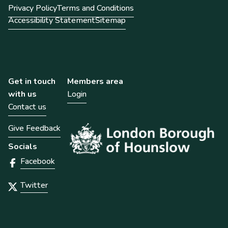
Privacy Policy
Terms and Conditions
Accessibility Statement
Sitemap
Get in touch
Members area
with us
Login
Contact us
Give Feedback
Socials
Facebook
Twitter