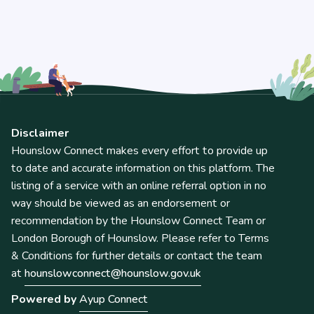
Disclaimer
Hounslow Connect makes every effort to provide up
to date and accurate information on this platform. The
listing of a service with an online referral option in no
way should be viewed as an endorsement or
recommendation by the Hounslow Connect Team or
London Borough of Hounslow. Please refer to Terms
& Conditions for further details or contact the team
at
hounslowconnect@hounslow.gov.uk
Powered by
Ayup Connect