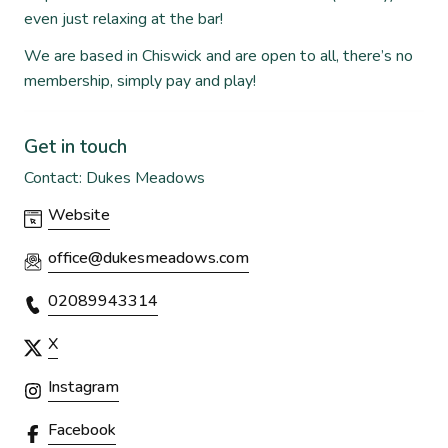
even just relaxing at the bar!
We are based in Chiswick and are open to all, there’s no
membership, simply pay and play!
Get in touch
Contact: Dukes Meadows
Website
office@dukesmeadows.com
02089943314
X
Instagram
Facebook