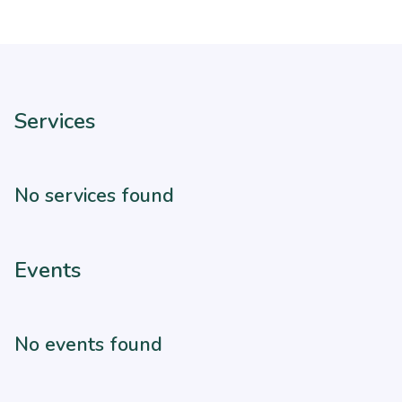
Services
No services found
Events
No events found