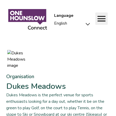
Language
Organisation
Dukes Meadows
Dukes Meadows is the perfect venue for sports
enthusiasts looking for a day out, whether it be on the
green to play Golf, on the court to play Tennis, on the
slope to Ski or Snowboard at our ski centre (Skieasy) or