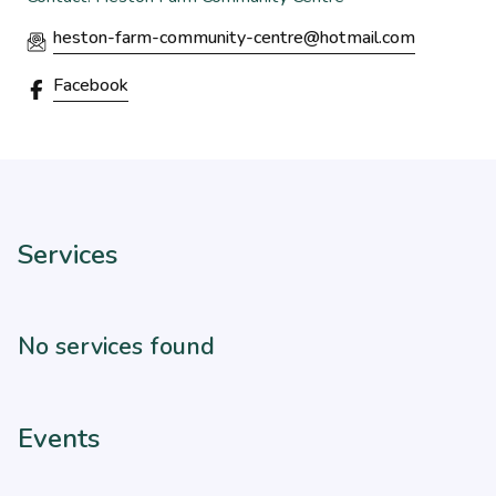
heston-farm-community-centre@hotmail.com
Facebook
Services
No services found
Events