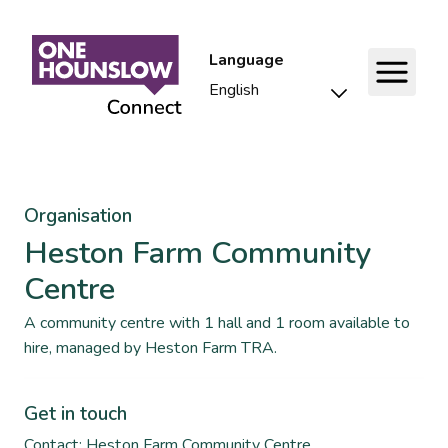
Language
Organisation
Heston Farm Community
Centre
A community centre with 1 hall and 1 room available to
hire, managed by Heston Farm TRA.
Get in touch
Contact: Heston Farm Community Centre