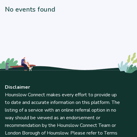
No events found
Disclaimer
Hounslow Connect makes every effort to provide up
to date and accurate information on this platform. The
listing of a service with an online referral option in no
way should be viewed as an endorsement or
recommendation by the Hounslow Connect Team or
London Borough of Hounslow. Please refer to Terms