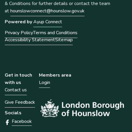
& Conditions for further details or contact the team
at
hounslowconnect@hounslow.gov.uk
Powered by
Ayup Connect
Privacy Policy
Terms and Conditions
Accessibility Statement
Sitemap
Get in touch
Members area
with us
Login
Contact us
Give Feedback
Socials
Facebook