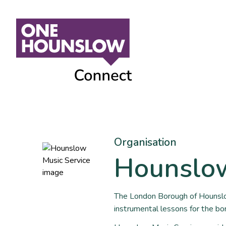
Organisation
Hounslow
The London Borough of Hounslo
instrumental lessons for the bo