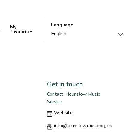
Language
My
d
favourites
Get in touch
Contact: Hounslow Music
Service
Website
info@hounslowmusic.org.uk