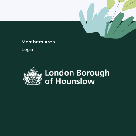
Members area
Login