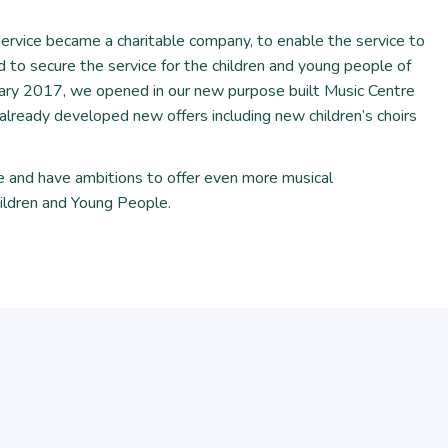
vice became a charitable company, to enable the service to
 to secure the service for the children and young people of
uary 2017, we opened in our new purpose built Music Centre
lready developed new offers including new children’s choirs
e and have ambitions to offer even more musical
ildren and Young People.