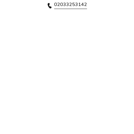
02033253142