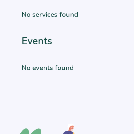
No services found
Events
No events found