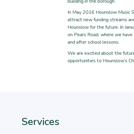
building in the borough.
In May 2016 Hounslow Music Ser
attract new funding streams and
Hounslow for the future. In Jan
on Pears Road, where we have a
and after school lessons.
We are excited about the futur
opportunities to Hounslow’s Ch
Services