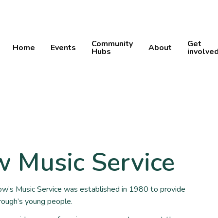
Community
Get
Home
Events
About
Hubs
involve
 Music Service
w’s Music Service was established in 1980 to provide
rough’s young people.