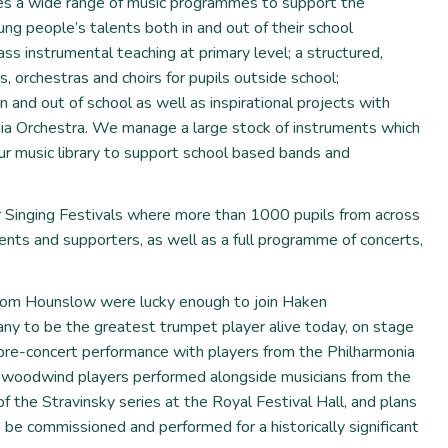
es a wide range of music programmes to support the
ng people’s talents both in and out of their school
ss instrumental teaching at primary level; a structured,
 orchestras and choirs for pupils outside school;
n and out of school as well as inspirational projects with
nia Orchestra. We manage a large stock of instruments which
our music library to support school based bands and
 Singing Festivals where more than 1000 pupils from across
ts and supporters, as well as a full programme of concerts,
from Hounslow were lucky enough to join Haken
ny to be the greatest trumpet player alive today, on stage
a pre-concert performance with players from the Philharmonia
 woodwind players performed alongside musicians from the
f the Stravinsky series at the Royal Festival Hall, and plans
 be commissioned and performed for a historically significant