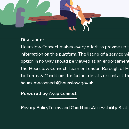
Disclaimer
Hounslow Connect makes every effort to provide up t
information on this platform. The listing of a service wi
option in no way should be viewed as an endorsemen
the Hounslow Connect Team or London Borough of Ho
to Terms & Conditions for further details or contact t
hounslowconnect@hounslow.gov.uk
Powered by
Ayup Connect
Privacy Policy
Terms and Conditions
Accessibility Sta