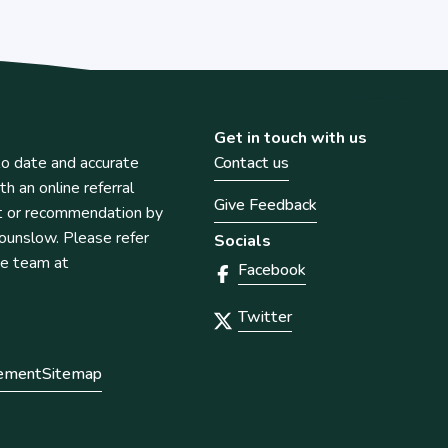
Get in touch with us
o date and accurate
Contact us
th an online referral
Give Feedback
t or recommendation by
unslow. Please refer
Socials
he team at
Facebook
Twitter
tement
Sitemap