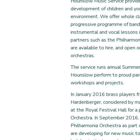
Hounslow Music Service provid
development of children and you
environment. We offer whole cla
progressive programme of bands,
instrumental and vocal lessons i
partners such as the Philharmo
are available to hire, and open 
orchestras.
The service runs annual Summer
Hounslow perform to proud paren
workshops and projects.
In January 2016 brass players 
Hardenberger, considered by ma
at the Royal Festival Hall for 
Orchestra. In September 2016,
Philharmonia Orchestra as part o
are developing for new music to