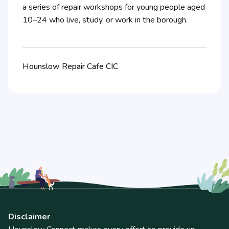
a series of repair workshops for young people aged
10–24 who live, study, or work in the borough.
Hounslow Repair Cafe CIC
Disclaimer