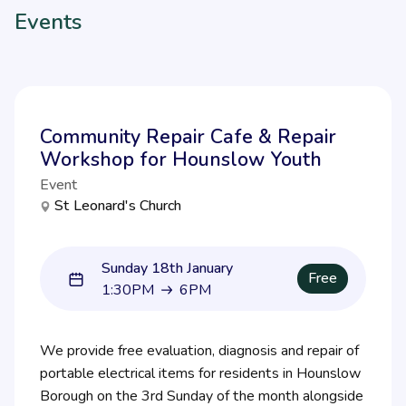
Events
Community Repair Cafe & Repair
Workshop for Hounslow Youth
Event
St Leonard's Church
Sunday 18th January
Free
1:30PM
6PM
1:30PM to 6PM
We provide free evaluation, diagnosis and repair of
portable electrical items for residents in Hounslow
Borough on the 3rd Sunday of the month alongside