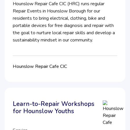
Hounslow Repair Cafe CIC (HRC) runs regular
Repair Events in Hounslow Borough for our
residents to bring electrical, clothing, bike and
portable devices for free diagnosis and repair with
the goal to nurture local repair skills and develop a
sustainability mindset in our community.
Hounslow Repair Cafe CIC
Learn-to-Repair Workshops
for Hounslow Youths