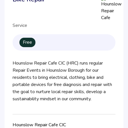
Service
Free
Hounslow Repair Cafe CIC (HRC) runs regular
Repair Events in Hounslow Borough for our
residents to bring electrical, clothing, bike and
portable devices for free diagnosis and repair with
the goal to nurture local repair skills, develop a
sustainability mindset in our community.
Hounslow Repair Cafe CIC