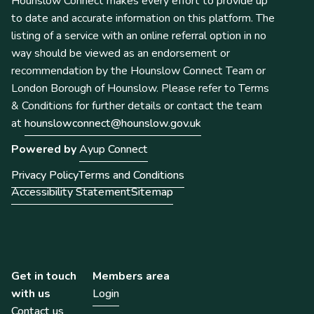
Hounslow Connect makes every effort to provide up
to date and accurate information on this platform. The
listing of a service with an online referral option in no
way should be viewed as an endorsement or
recommendation by the Hounslow Connect Team or
London Borough of Hounslow. Please refer to Terms
& Conditions for further details or contact the team
at
hounslowconnect@hounslow.gov.uk
Powered by
Ayup Connect
Privacy Policy
Terms and Conditions
Accessibility Statement
Sitemap
Get in touch
Members area
with us
Login
Contact us