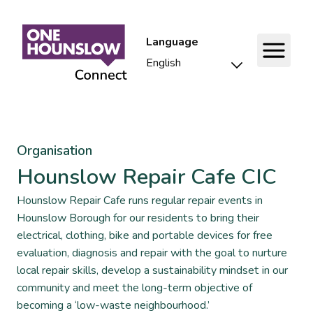
Language
Organisation
Hounslow Repair Cafe CIC
Hounslow Repair Cafe runs regular repair events in
Hounslow Borough for our residents to bring their
electrical, clothing, bike and portable devices for free
evaluation, diagnosis and repair with the goal to nurture
local repair skills, develop a sustainability mindset in our
community and meet the long-term objective of
becoming a ‘low-waste neighbourhood.’