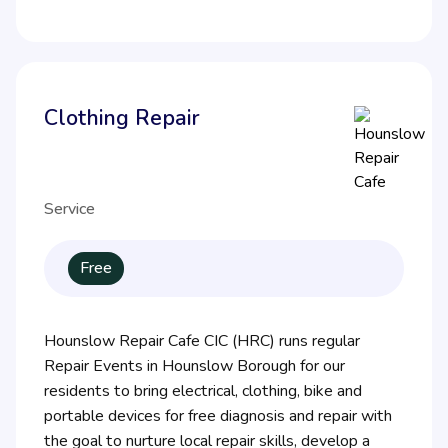
Clothing Repair
Service
Free
Hounslow Repair Cafe CIC (HRC) runs regular
Repair Events in Hounslow Borough for our
residents to bring electrical, clothing, bike and
portable devices for free diagnosis and repair with
the goal to nurture local repair skills, develop a