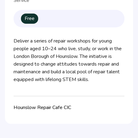
Service
Free
Deliver a series of repair workshops for young
people aged 10–24 who live, study, or work in the
London Borough of Hounslow. The initiative is
designed to change attitudes towards repair and
maintenance and build a local pool of repair talent
equipped with lifelong STEM skills.
Hounslow Repair Cafe CIC