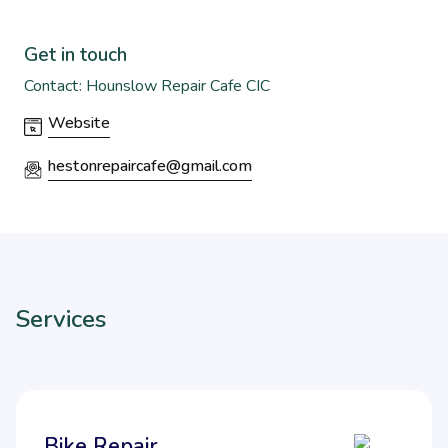
Get in touch
Contact: Hounslow Repair Cafe CIC
Website
hestonrepaircafe@gmail.com
Services
Bike Repair