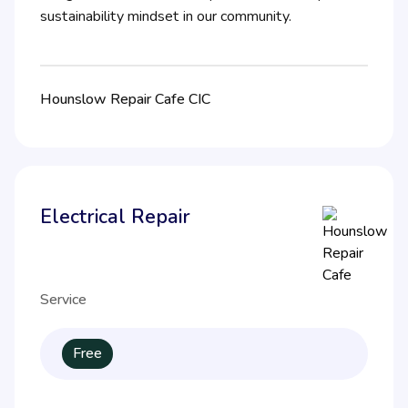
sustainability mindset in our community.
Hounslow Repair Cafe CIC
Electrical Repair
Service
Free