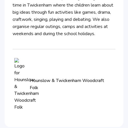
time in Twickenham where the children learn about
big ideas through fun activities like games, drama,
craftwork, singing, playing and debating. We also
organise regular outings, camps and activities at
weekends and during the school holidays.
Hounslow & Twickenham Woodcraft
Folk