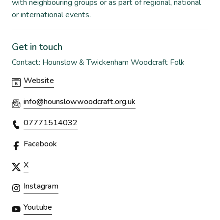
with neighbouring groups or as part of regional, national
or international events.
Get in touch
Contact: Hounslow & Twickenham Woodcraft Folk
Website
info@hounslowwoodcraft.org.uk
07771514032
Facebook
X
Instagram
Youtube