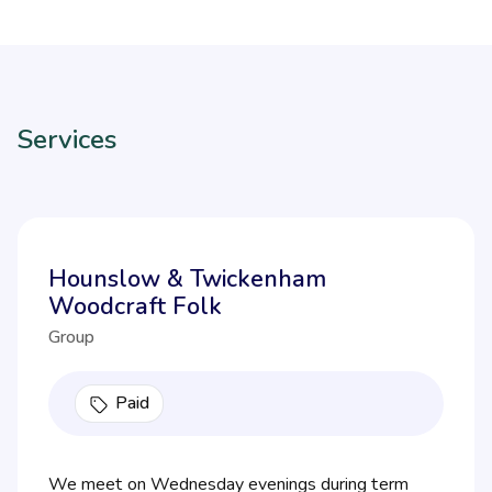
Services
Hounslow & Twickenham
Woodcraft Folk
Group
Paid
We meet on Wednesday evenings during term