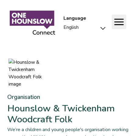
Language
Organisation
Hounslow & Twickenham
Woodcraft Folk
We’re a children and young people's organisation working