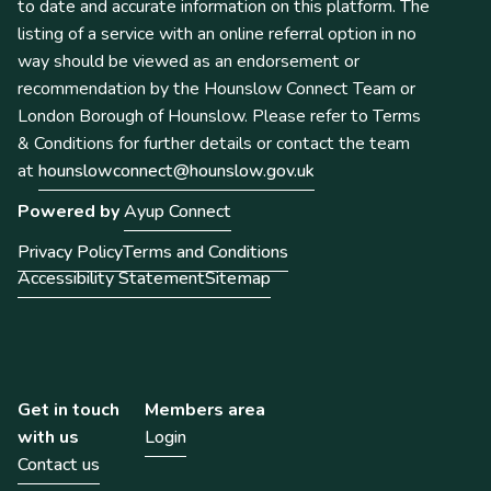
to date and accurate information on this platform. The
listing of a service with an online referral option in no
way should be viewed as an endorsement or
recommendation by the Hounslow Connect Team or
London Borough of Hounslow. Please refer to Terms
& Conditions for further details or contact the team
at
hounslowconnect@hounslow.gov.uk
Powered by
Ayup Connect
Privacy Policy
Terms and Conditions
Accessibility Statement
Sitemap
Get in touch
Members area
with us
Login
Contact us