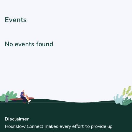
Events
No events found
Disclaimer
Hounslow Connect makes every effort to provide up