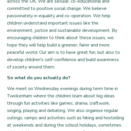
across the UK. We are secular, co-educational and
committed to positive social change. We believe
passionately in equality and co-operation. We help
children understand important issues like the
environment, justice and sustainable development. By
encouraging children to think about these issues, we
hope they will help build a greener, fairer and more
peaceful world. Our aim is to have great fun, but also to
develop children's self-confidence and build awareness
of society around them.
So what do you actually do?
We meet on Wednesday evenings during term time in
Twickenham where the children learn about big ideas
through fun activities like games, drama, craftwork,
singing, playing and debating. We also organise regular
outings, camps and activities such as hiking and hostelling
at weekends and during the school holidays, sometimes