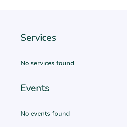
Services
No services found
Events
No events found