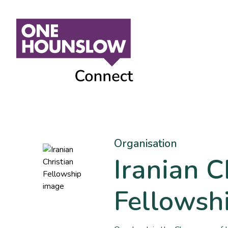
Organisation
Iranian C
Fellowsh