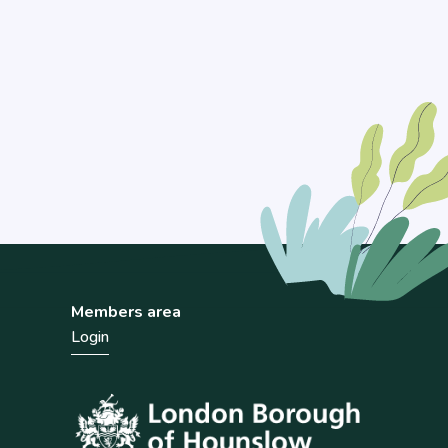
Members area
Login