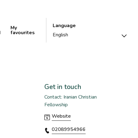
Language
My
d
favourites
Get in touch
Contact: Iranian Christian
Fellowship
Website
02089954966