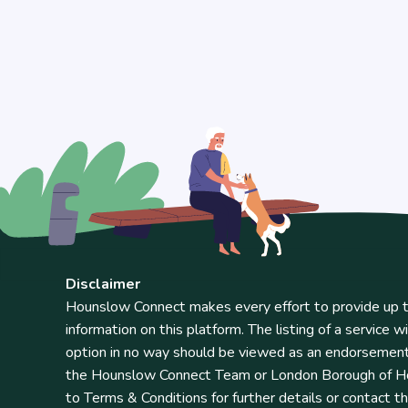
Disclaimer
Hounslow Connect makes every effort to provide up t
information on this platform. The listing of a service wi
option in no way should be viewed as an endorsemen
the Hounslow Connect Team or London Borough of Ho
to Terms & Conditions for further details or contact t