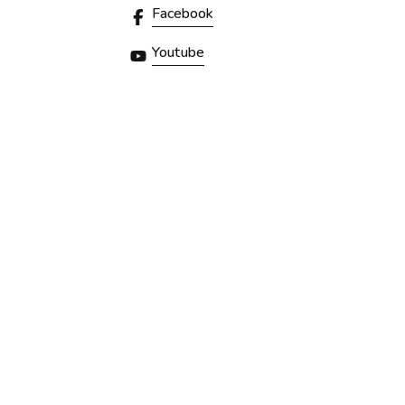
Facebook
Youtube