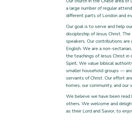
Our church in the Chase area o
a large number of regular atte
different parts of London and ev
Our goal is to serve and help ou
discipleship of Jesus Christ. The
speakers. Our contributions are
English. We are a non-sectarian
the teachings of Jesus Christ in 
Spirit. We value biblical author
smaller household groups — and s
servants of Christ. Our effort an
homes, our community, and our w
We believe we have been read b
others. We welcome and delight 
as their Lord and Savior, to enjoy