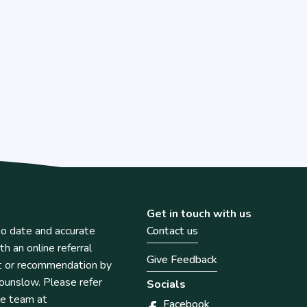
Get in touch with us
o date and accurate
Contact us
th an online referral
Give Feedback
t or recommendation by
unslow. Please refer
Socials
he team at
Facebook