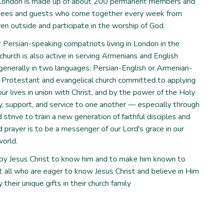
f ​​London is made up of about 200 permanent members and
ndees and guests who come together every week from
en outside and participate in the worship of God.
r Persian-speaking compatriots living in London in the
 church is also active in serving Armenians and English
 generally in two languages: Persian-English or Armenian-
, Protestant and evangelical church committed to applying
our lives in union with Christ, and by the power of the Holy
ity, support, and service to one another — especially through
trive to train a new generation of faithful disciples and
d prayer is to be a messenger of our Lord's grace in our
orld.
y Jesus Christ to know him and to make him known to
all who are eager to know Jesus Christ and believe in Him
 their unique gifts in their church family