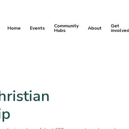
Community
Get
Home
Events
About
Hubs
involve
hristian
ip