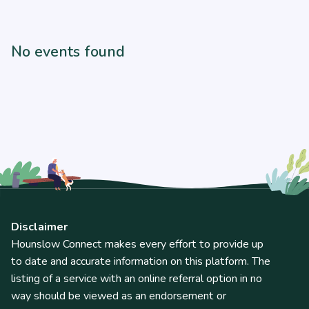
No events found
Disclaimer
Hounslow Connect makes every effort to provide up
to date and accurate information on this platform. The
listing of a service with an online referral option in no
way should be viewed as an endorsement or