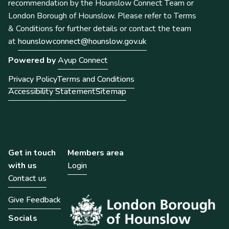
recommendation by the Hounslow Connect Team or
London Borough of Hounslow. Please refer to Terms
& Conditions for further details or contact the team
at
hounslowconnect@hounslow.gov.uk
Powered by
Ayup Connect
Privacy Policy
Terms and Conditions
Accessibility Statement
Sitemap
Get in touch
Members area
with us
Login
Contact us
Give Feedback
Socials