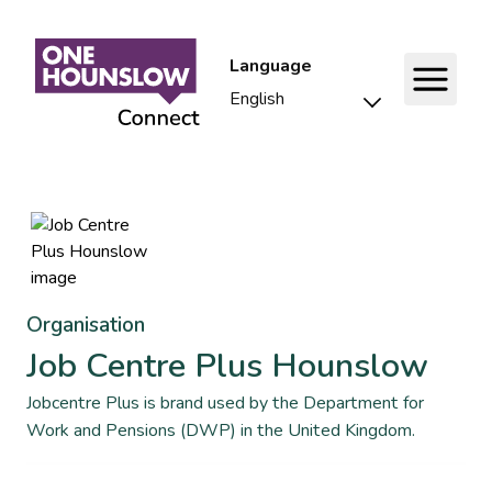
Language
Organisation
Job Centre Plus Hounslow
Jobcentre Plus is brand used by the Department for
Work and Pensions (DWP) in the United Kingdom.