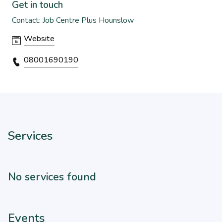
Get in touch
Contact: Job Centre Plus Hounslow
Website
08001690190
Services
No services found
Events