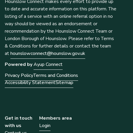
Hounslow Connect makes every effort to provide up
to date and accurate information on this platform. The
listing of a service with an online referral option in no
way should be viewed as an endorsement or
recommendation by the Hounslow Connect Team or
London Borough of Hounslow. Please refer to Terms
& Conditions for further details or contact the team
at
hounslowconnect@hounslow.gov.uk
Powered by
Ayup Connect
Privacy Policy
Terms and Conditions
Accessibility Statement
Sitemap
Get in touch
Members area
with us
Login
Contact us