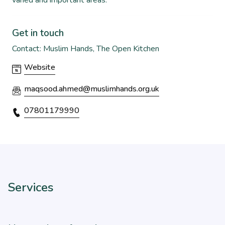
varied and important areas.
Get in touch
Contact: Muslim Hands, The Open Kitchen
Website
maqsood.ahmed@muslimhands.org.uk
07801179990
Services