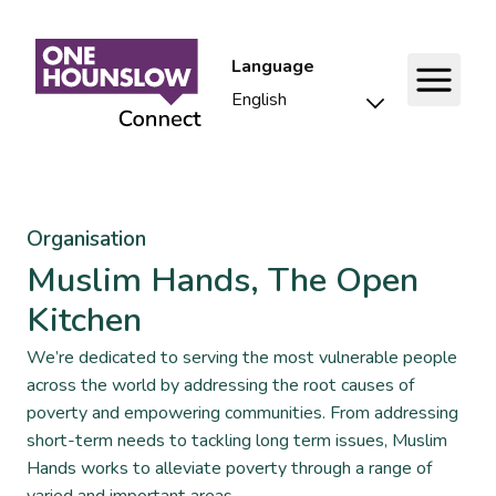
Language
Organisation
Muslim Hands, The Open
Kitchen
We’re dedicated to serving the most vulnerable people
across the world by addressing the root causes of
poverty and empowering communities. From addressing
short-term needs to tackling long term issues, Muslim
Hands works to alleviate poverty through a range of