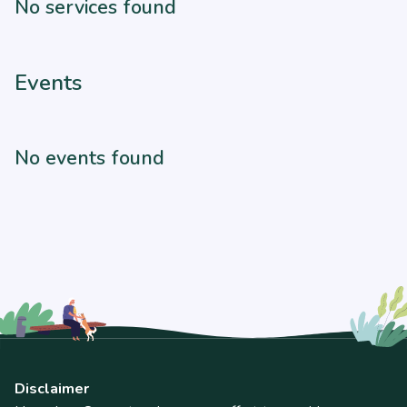
No services found
Events
No events found
Disclaimer