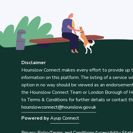
Disclaimer
Hounslow Connect makes every effort to provide up t
information on this platform. The listing of a service wi
option in no way should be viewed as an endorsemen
the Hounslow Connect Team or London Borough of Ho
to Terms & Conditions for further details or contact t
hounslowconnect@hounslow.gov.uk
Powered by
Ayup Connect
Privacy Policy
Terms and Conditions
Accessibility Sta