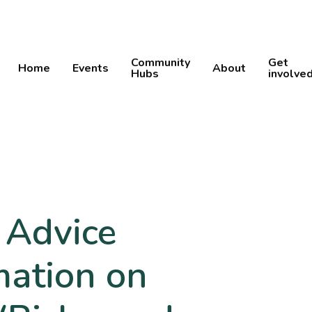
Community
Get
Home
Events
About
Hubs
involve
 Advice
mation on