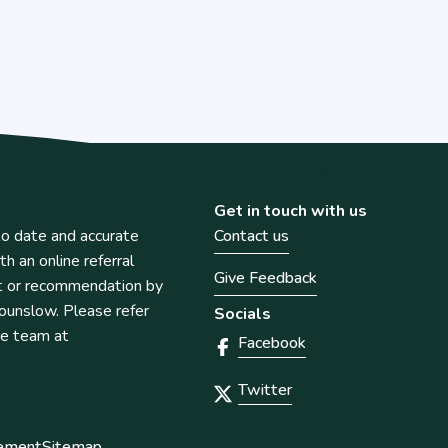
Get in touch with us
o date and accurate
Contact us
th an online referral
Give Feedback
t or recommendation by
unslow. Please refer
Socials
he team at
Facebook
Twitter
tement
Sitemap