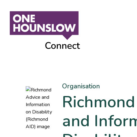
Organisation
Richmond
and Infor