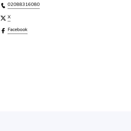
02088316080
X
Facebook