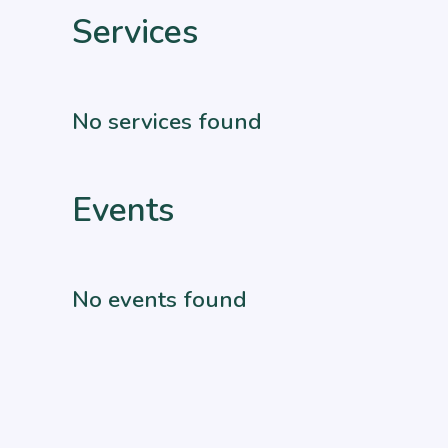
Services
No services found
Events
No events found