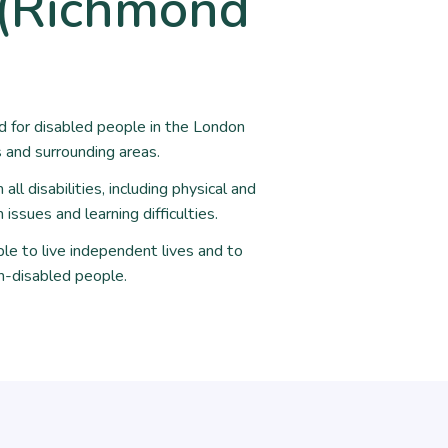
y (Richmond
nd for disabled people in the London
and surrounding areas.
ll disabilities, including physical and
issues and learning difficulties.
le to live independent lives and to
n-disabled people.