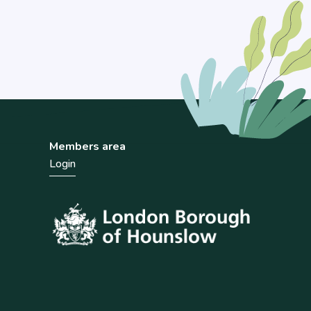
Members area
Login