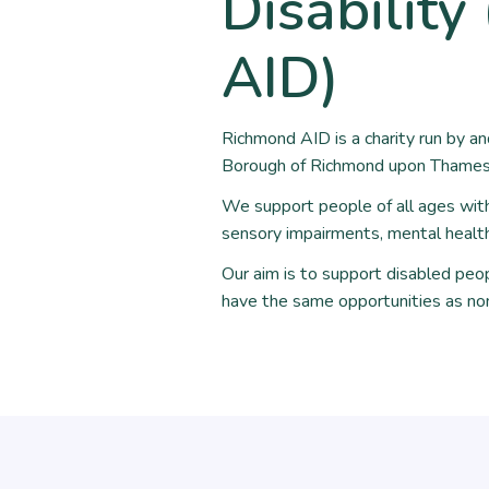
Disabilit
AID)
Richmond AID is a charity run by a
Borough of Richmond upon Thames 
We support people of all ages with a
sensory impairments, mental health 
Our aim is to support disabled peop
have the same opportunities as no