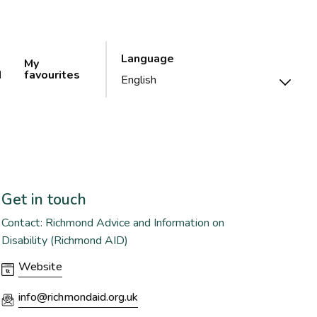
Language
My
d
favourites
Get in touch
Contact: Richmond Advice and Information on
Disability (Richmond AID)
Website
info@richmondaid.org.uk