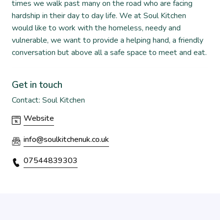
times we walk past many on the road who are facing
hardship in their day to day life. We at Soul Kitchen
would like to work with the homeless, needy and
vulnerable, we want to provide a helping hand, a friendly
conversation but above all a safe space to meet and eat.
Get in touch
Contact: Soul Kitchen
Website
info@soulkitchenuk.co.uk
07544839303