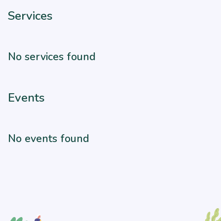
Services
No services found
Events
No events found