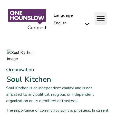
Language
Organisation
Soul Kitchen
Soul Kitchen is an independent charity and is not
affiliated to any political, religious or independent
organization or its members or trustees.
The importance of community spirit is priceless. In current