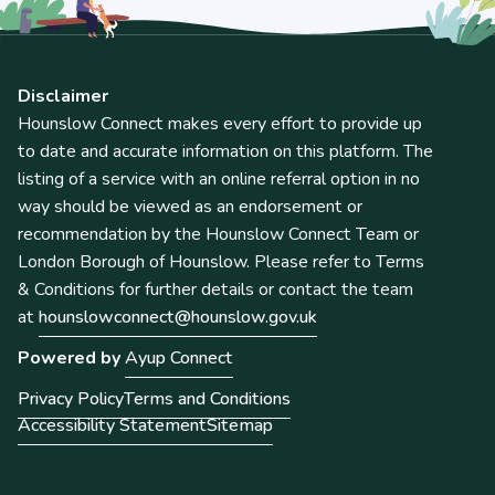
Disclaimer
Hounslow Connect makes every effort to provide up
to date and accurate information on this platform. The
listing of a service with an online referral option in no
way should be viewed as an endorsement or
recommendation by the Hounslow Connect Team or
London Borough of Hounslow. Please refer to Terms
& Conditions for further details or contact the team
at
hounslowconnect@hounslow.gov.uk
Powered by
Ayup Connect
Privacy Policy
Terms and Conditions
Accessibility Statement
Sitemap