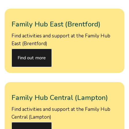
Family Hub East (Brentford)
Find activities and support at the Family Hub
East (Brentford)
Find out more
Family Hub Central (Lampton)
Find activities and support at the Family Hub
Central (Lampton)