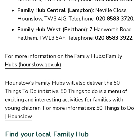
Family Hub Central (Lampton)
: Neville Close,
Hounslow, TW3 4JG. Telephone:
020 8583 3720
.
Family Hub West (Feltham)
: 7 Hanworth Road,
Feltham, TW13 5AF. Telephone:
020 8583 3922.
For more information on the Family Hubs:
Family
Hubs (hounslow.gov.uk)
Hounslow's Family Hubs will also deliver the 50
Things To Do initiative. 50 Things to do is a menu of
exciting and interesting activities for families with
young children. For more information:
50 Things to Do
| Hounslow
Find your local Family Hub