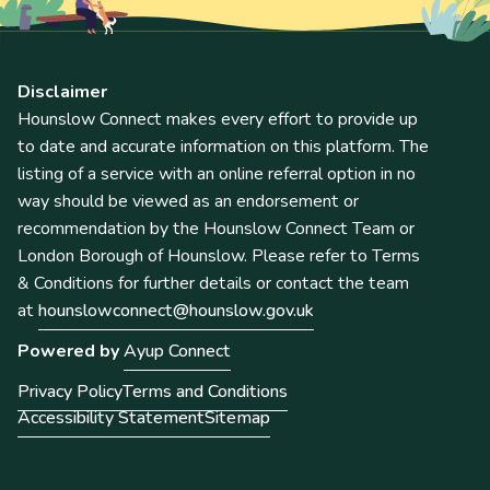
Disclaimer
Hounslow Connect makes every effort to provide up
to date and accurate information on this platform. The
listing of a service with an online referral option in no
way should be viewed as an endorsement or
recommendation by the Hounslow Connect Team or
London Borough of Hounslow. Please refer to Terms
& Conditions for further details or contact the team
at
hounslowconnect@hounslow.gov.uk
Powered by
Ayup Connect
Privacy Policy
Terms and Conditions
Accessibility Statement
Sitemap