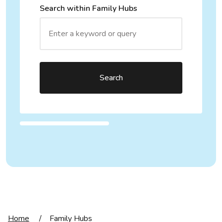
Search within Family Hubs
Search
Home
/
Family Hubs