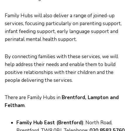
Family Hubs will also deliver a range of joined-up
services, focusing particularly on parenting support,
infant feeding support, early language support and
perinatal mental health support.
By connecting families with these services, we will
help address their needs and enable them to build
positive relationships with their children and the
people delivering the services.
There are Family Hubs in
Brentford, Lampton and
Feltham
.
Family Hub East (Brentford)
: North Road,
Brentford, TW8 0BJ. Telephone:
020 8583 5760
.