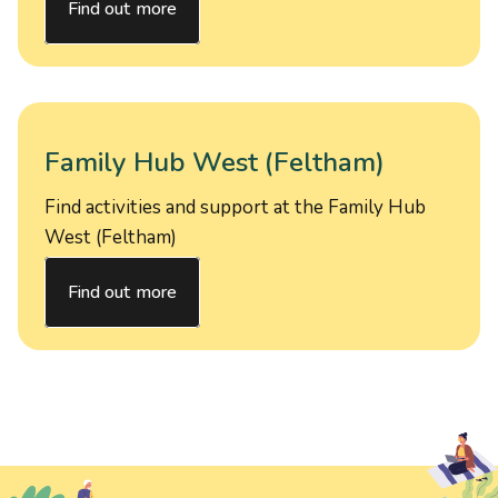
Find out more
Family Hub West (Feltham)
Find activities and support at the Family Hub
West (Feltham)
Find out more