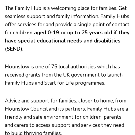
The Family Hub is a welcoming place for families. Get
seamless support and family information. Family Hubs
offer services for and provide a single point of contact
for
children aged 0-19
, or
up to 25 years old if they
have special educational needs and disabilities
(SEND)
.
Hounslow is one of 75 local authorities which has
received grants from the UK government to launch
Family Hubs and Start for Life programmes.
Advice and support for families, closer to home, from
Hounslow Council and its partners. Family Hubs are a
friendly and safe environment for children, parents
and carers to access support and services they need
to build thriving families.