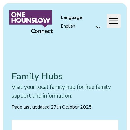
Language
Family Hubs
Visit your local family hub for free family
support and information.
Page last updated
27th October 2025