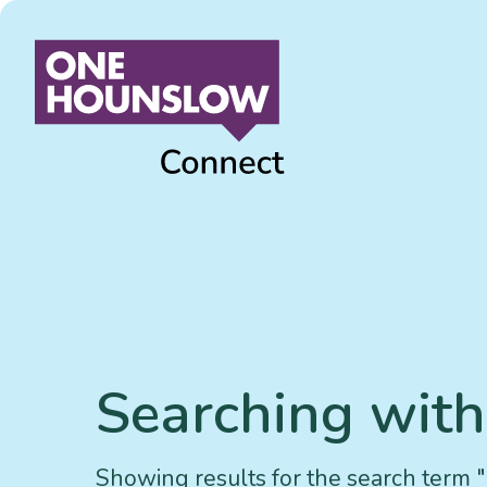
Searching withi
Showing results for the search term ""