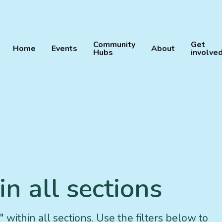
Community
Get
Home
Events
About
Hubs
involve
n all sections
 within all sections. Use the filters below to