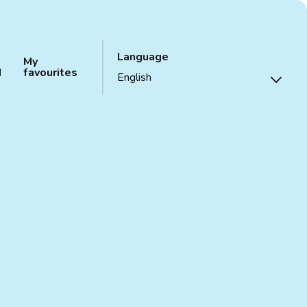
Language
My
d
favourites