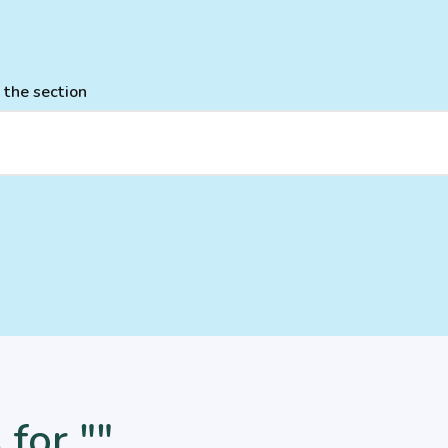
 the section
 for ""