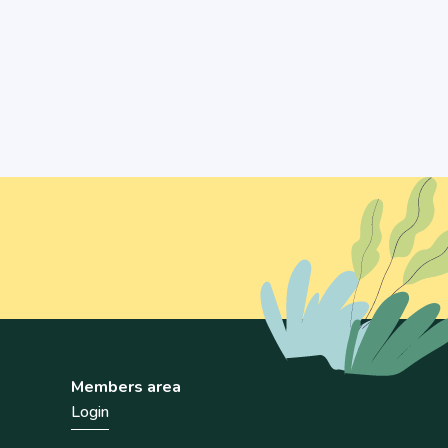
Members area
Login