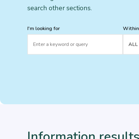
search other sections.
I'm looking for
Within
Information results