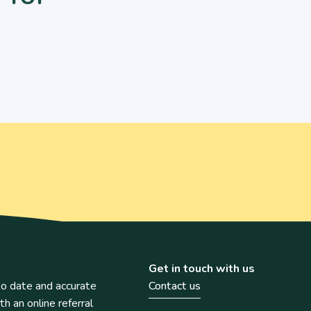
Get in touch with us
o date and accurate
Contact us
th an online referral