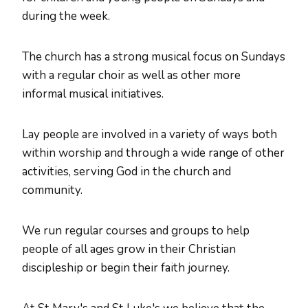
during the week.
The church has a strong musical focus on Sundays
with a regular choir as well as other more
informal musical initiatives.
Lay people are involved in a variety of ways both
within worship and through a wide range of other
activities, serving God in the church and
community.
We run regular courses and groups to help
people of all ages grow in their Christian
discipleship or begin their faith journey.