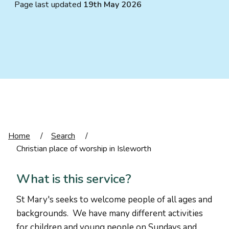
Page last updated
19th May 2026
Home
/
Search
/
Christian place of worship in Isleworth
What is this service?
St Mary's seeks to welcome people of all ages and
backgrounds. We have many different activities
for children and young people on Sundays and