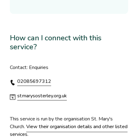
How can I connect with this
service?
Contact: Enquiries
02085697312
stmarysosterley.org.uk
This service is run by the organisation St. Mary's
Church.
View their organisation details and other listed
services
.