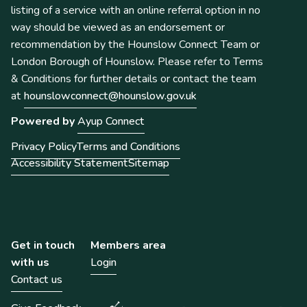
listing of a service with an online referral option in no
way should be viewed as an endorsement or
recommendation by the Hounslow Connect Team or
London Borough of Hounslow. Please refer to Terms
& Conditions for further details or contact the team
at
hounslowconnect@hounslow.gov.uk
Powered by
Ayup Connect
Privacy Policy
Terms and Conditions
Accessibility Statement
Sitemap
Get in touch
Members area
with us
Login
Contact us