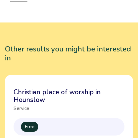
Other results you might be interested
in
Christian place of worship in
Hounslow
Service
Free