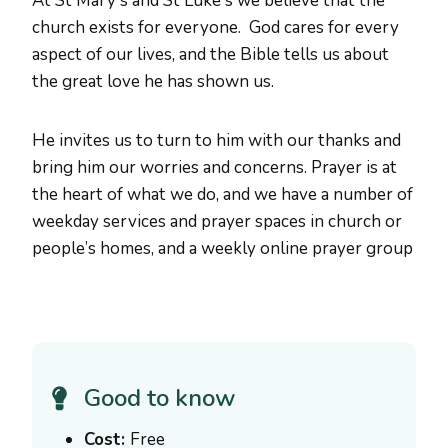
At St Mary's and St Luke's we believe that the
church exists for everyone. God cares for every
aspect of our lives, and the Bible tells us about
the great love he has shown us.
He invites us to turn to him with our thanks and
bring him our worries and concerns. Prayer is at
the heart of what we do, and we have a number of
weekday services and prayer spaces in church or
people’s homes, and a weekly online prayer group
Good to know
Cost:
Free