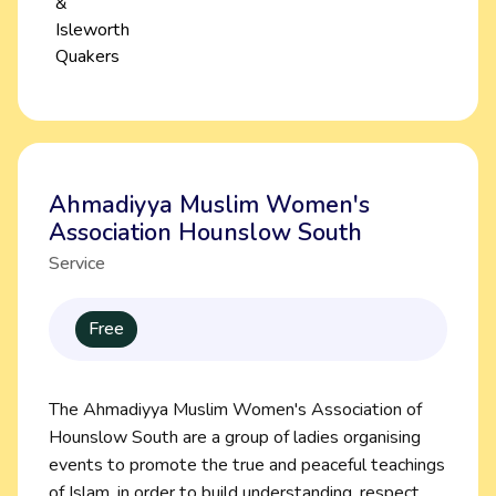
Ahmadiyya Muslim Women's
Association Hounslow South
Service
Free
The Ahmadiyya Muslim Women's Association of
Hounslow South are a group of ladies organising
events to promote the true and peaceful teachings
of Islam, in order to build understanding, respect,