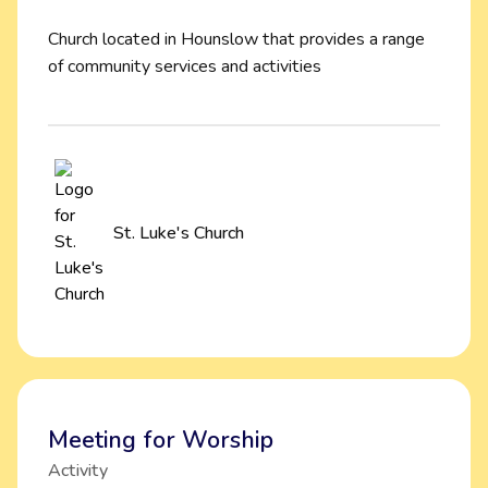
Church located in Hounslow that provides a range
of community services and activities
St. Luke's Church
Meeting for Worship
Activity