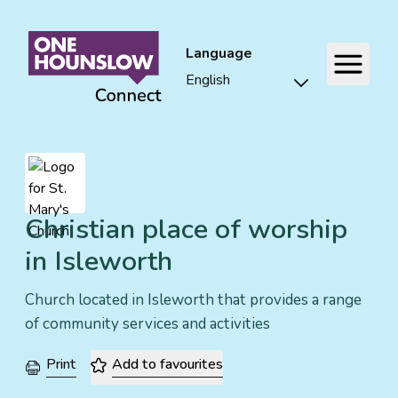
Language
Christian place of worship
in Isleworth
Church located in Isleworth that provides a range
of community services and activities
Print
Add to favourites