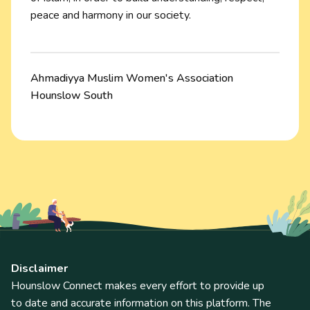
peace and harmony in our society.
Ahmadiyya Muslim Women's Association
Hounslow South
Disclaimer
Hounslow Connect makes every effort to provide up
to date and accurate information on this platform. The