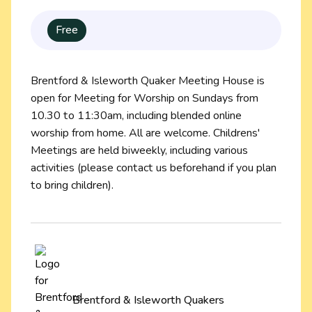
Free
Brentford & Isleworth Quaker Meeting House is
open for Meeting for Worship on Sundays from
10.30 to 11:30am, including blended online
worship from home. All are welcome. Childrens'
Meetings are held biweekly, including various
activities (please contact us beforehand if you plan
to bring children).
Brentford & Isleworth Quakers