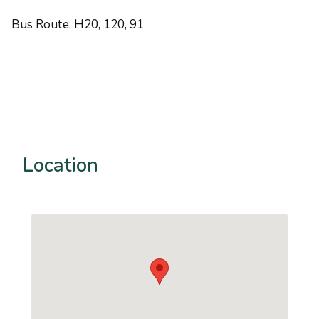
Bus Route: H20, 120, 91
Location