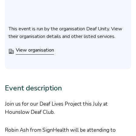
This event is run by the organisation Deaf Unity. View
their organisation details and other listed services.
View organisation
Event description
Join us for our Deaf Lives Project this July at
Hounslow Deaf Club.
Robin Ash from SignHealth will be attending to