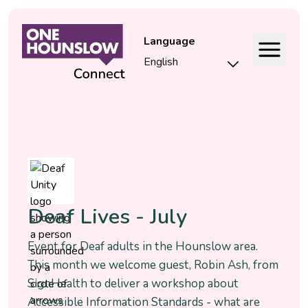
Language
Event
Deaf Lives - July
Event for Deaf adults in the Hounslow area.
This month we welcome guest, Robin Ash, from
SignHealth to deliver a workshop about
Accessible Information Standards - what are