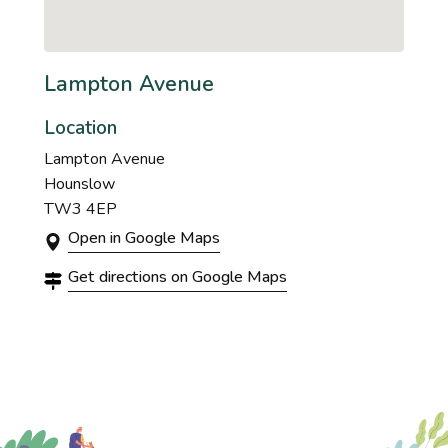
Lampton Avenue
Location
Lampton Avenue
Hounslow
TW3 4EP
Open in Google Maps
Get directions on Google Maps