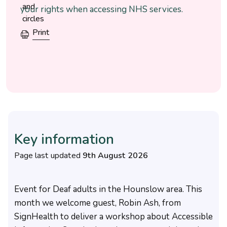
your rights when accessing NHS services.
Print
Key information
Page last updated
9th August 2026
Event for Deaf adults in the Hounslow area. This
month we welcome guest, Robin Ash, from
SignHealth to deliver a workshop about Accessible