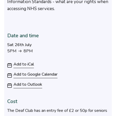
Information Standards - what are your rights when
accessing NHS services.
Date and time
Sat 26th July
5PM
8PM
5PM to 8PM
Add to iCal
Add to Google Calendar
Add to Outlook
Cost
The Deaf Club has an entry fee of £2 or 50p for seniors