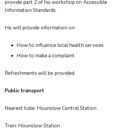
provide part 2 of his workshop on Accessible
Information Standards.
He will provide information on:
How to influence local health services
How to make a complaint
Refreshments will be provided.
Public transport
Nearest tube: Hounslow Central Station
Train: Hounslow Station