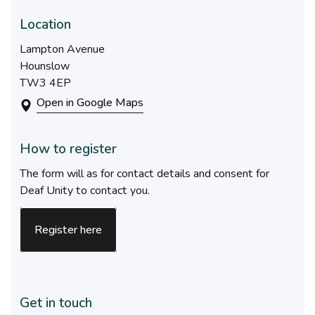
Location
Lampton Avenue
Hounslow
TW3 4EP
Open in Google Maps
How to register
The form will as for contact details and consent for
Deaf Unity to contact you.
Register here
Get in touch