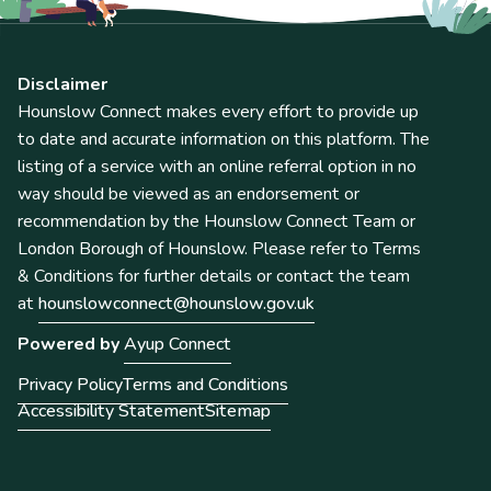
Disclaimer
Hounslow Connect makes every effort to provide up
to date and accurate information on this platform. The
listing of a service with an online referral option in no
way should be viewed as an endorsement or
recommendation by the Hounslow Connect Team or
London Borough of Hounslow. Please refer to Terms
& Conditions for further details or contact the team
at
hounslowconnect@hounslow.gov.uk
Powered by
Ayup Connect
Privacy Policy
Terms and Conditions
Accessibility Statement
Sitemap