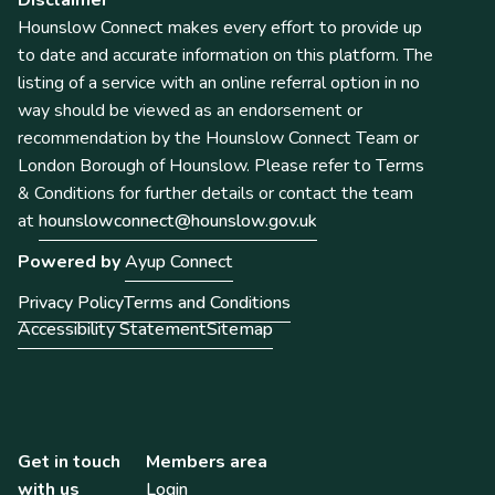
Hounslow Connect makes every effort to provide up
to date and accurate information on this platform. The
listing of a service with an online referral option in no
way should be viewed as an endorsement or
recommendation by the Hounslow Connect Team or
London Borough of Hounslow. Please refer to Terms
& Conditions for further details or contact the team
at
hounslowconnect@hounslow.gov.uk
Powered by
Ayup Connect
Privacy Policy
Terms and Conditions
Accessibility Statement
Sitemap
Get in touch
Members area
with us
Login