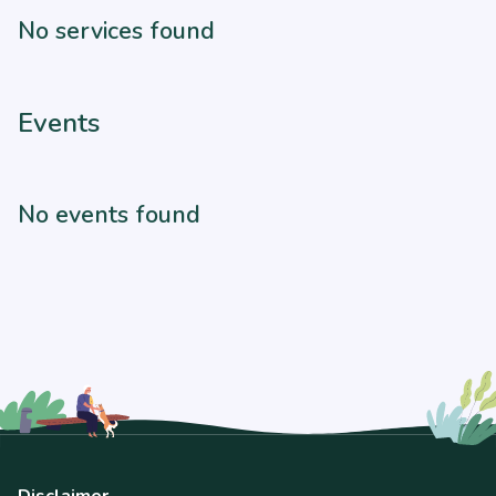
No services found
Events
No events found
Disclaimer