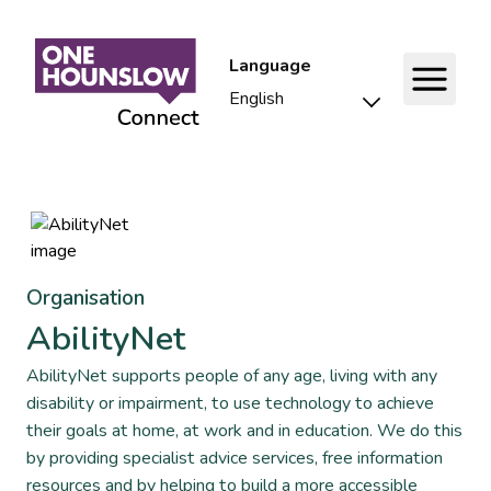
Language
Organisation
AbilityNet
AbilityNet supports people of any age, living with any
disability or impairment, to use technology to achieve
their goals at home, at work and in education. We do this
by providing specialist advice services, free information
resources and by helping to build a more accessible