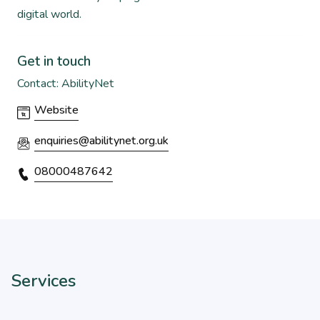
digital world.
Get in touch
Contact: AbilityNet
Website
enquiries@abilitynet.org.uk
08000487642
Services