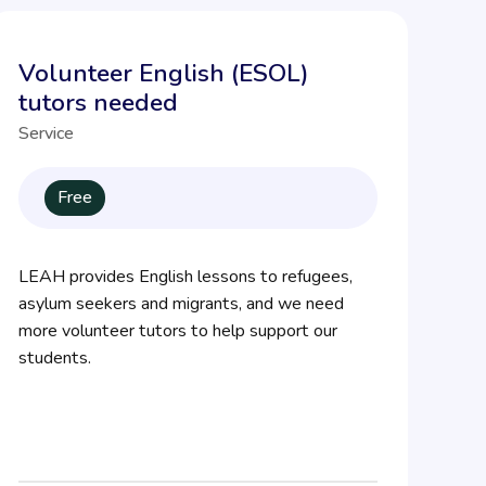
Volunteer English (ESOL)
tutors needed
Service
Free
LEAH provides English lessons to refugees,
asylum seekers and migrants, and we need
more volunteer tutors to help support our
students.