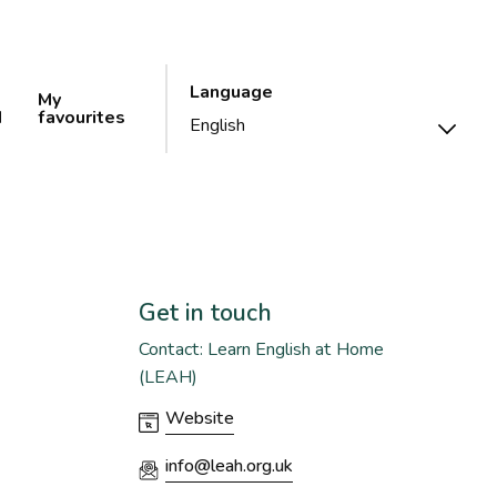
Language
My
d
favourites
Get in touch
Contact: Learn English at Home
(LEAH)
Website
info@leah.org.uk