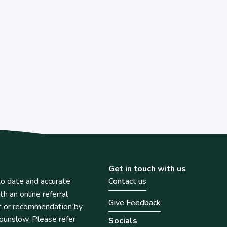
Get in touch with us
o date and accurate
Contact us
th an online referral
Give Feedback
t or recommendation by
unslow. Please refer
Socials