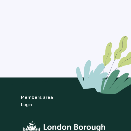
Members area
Login