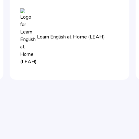
Learn English at Home (LEAH)