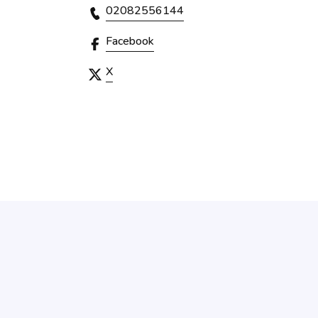
02082556144
Facebook
X