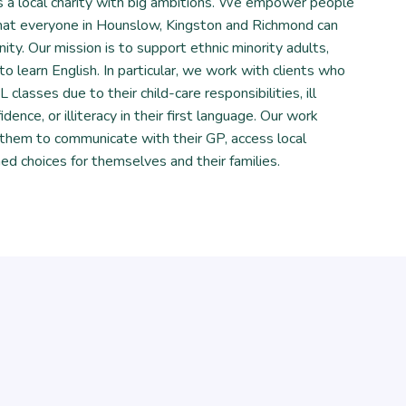
 a local charity with big ambitions. We empower people
 that everyone in Hounslow, Kingston and Richmond can
ity. Our mission is to support ethnic minority adults,
to learn English. In particular, we work with clients who
classes due to their child-care responsibilities, ill
idence, or illiteracy in their first language. Our work
 them to communicate with their GP, access local
ed choices for themselves and their families.