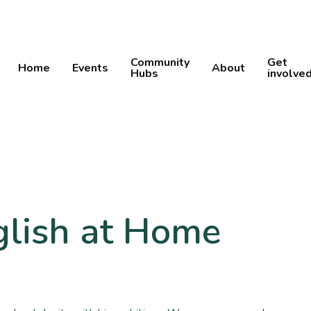
Community
Get
Home
Events
About
Hubs
involve
glish at Home