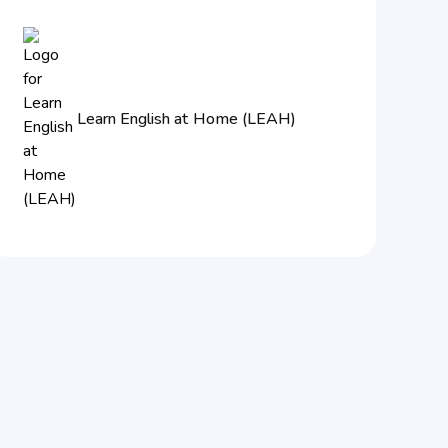
Learn English at Home (LEAH)