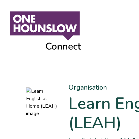
Organisation
Learn En
(LEAH)