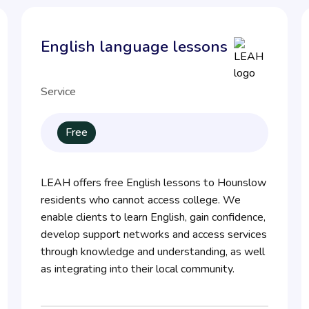
English language lessons
Service
Free
LEAH offers free English lessons to Hounslow
residents who cannot access college. We
enable clients to learn English, gain confidence,
develop support networks and access services
through knowledge and understanding, as well
as integrating into their local community.