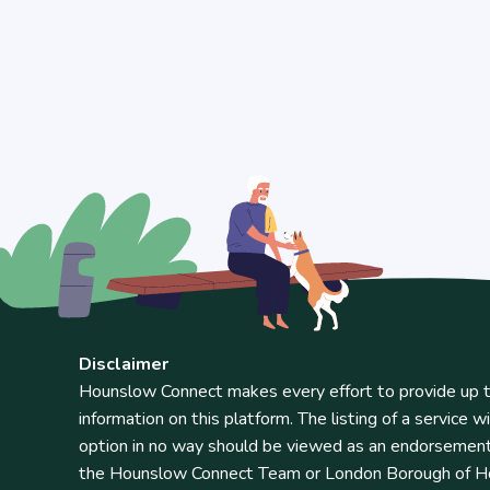
Disclaimer
Hounslow Connect makes every effort to provide up t
information on this platform. The listing of a service wi
option in no way should be viewed as an endorsemen
the Hounslow Connect Team or London Borough of Ho