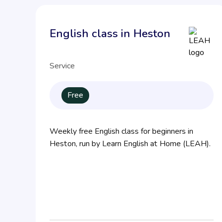
English class in Heston
Service
Free
Weekly free English class for beginners in
Heston, run by Learn English at Home (LEAH).