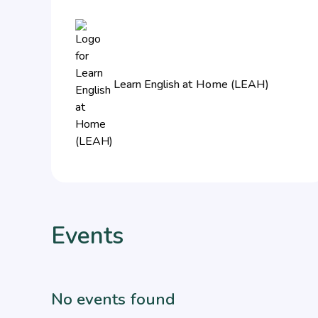
Learn English at Home (LEAH)
Events
No events found