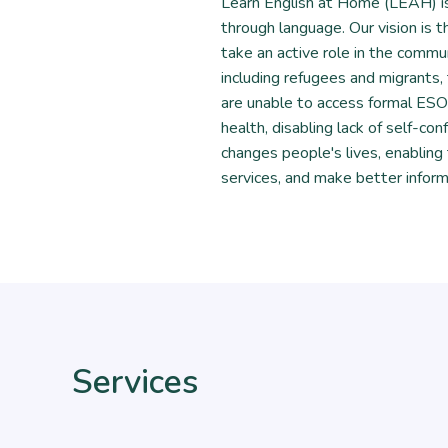
Learn English at Home (LEAH) is
through language. Our vision is
take an active role in the commun
including refugees and migrants, 
are unable to access formal ESOL 
health, disabling lack of self-conf
changes people's lives, enabling
services, and make better inform
Services