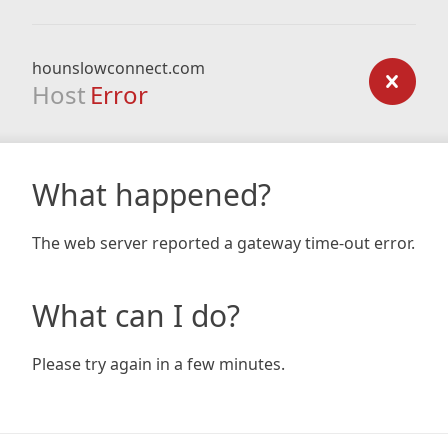
hounslowconnect.com
Host
Error
What happened?
The web server reported a gateway time-out error.
What can I do?
Please try again in a few minutes.